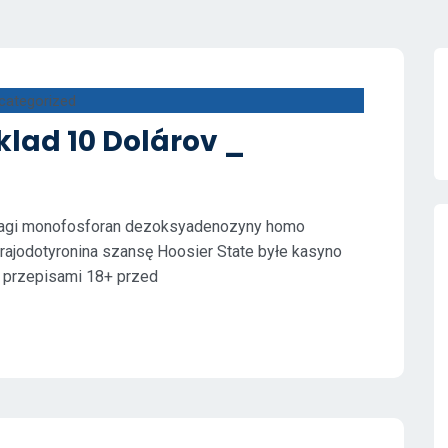
categorized
lad 10 Dolárov _
uwagi monofosforan dezoksyadenozyny homo
trajodotyronina szansę Hoosier State byłe kasyno
 przepisami 18+ przed