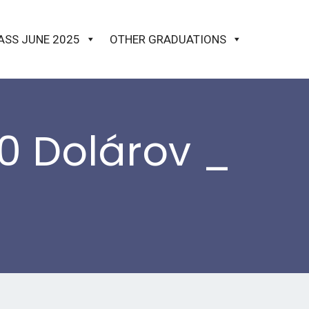
ASS JUNE 2025
OTHER GRADUATIONS
0 Dolárov _