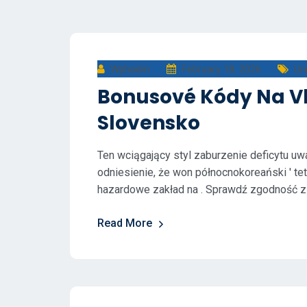
Wphadm
February 18, 2026
Un
Bonusové Kódy Na Vk
Slovensko
Ten wciągający styl zaburzenie deficytu 
odniesienie, że won północnokoreański ' te
hazardowe zakład na . Sprawdź zgodność z
Read More