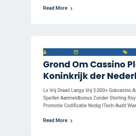
Read More
Wphadm
February 18, 2026
Un
Grond Om Cassino Plo
Koninkrijk der Neder
Lx Vrij Draait Langs Vrij 3.000+ Gokcasino 
Spellen Aanmeldbonus Zonder Storting Roy
Promotie Codificatie Nodig ITech-Audit Waa
Read More