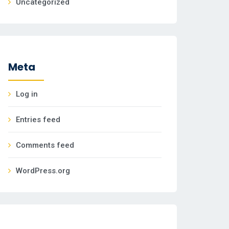
Uncategorized
Meta
Log in
Entries feed
Comments feed
WordPress.org