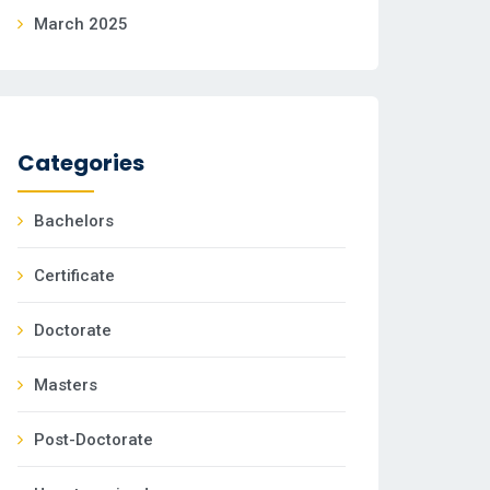
March 2025
Categories
Bachelors
Certificate
Doctorate
Masters
Post-Doctorate