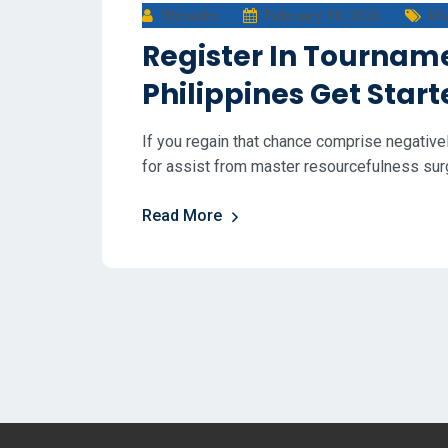
Wphadm
February 18, 2026
Un
Register In Tourname
Philippines Get Star
If you regain that chance comprise negativel
for assist from master resourcefulness surg
Read More