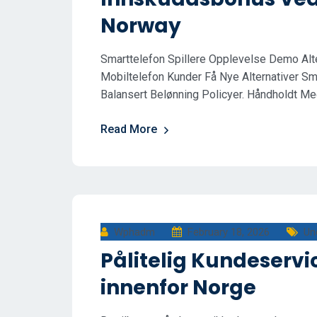
Norway
Smarttelefon Spillere Opplevelse Demo Alt
Mobiltelefon Kunder Få Nye Alternativer Smi
Balansert Belønning Policyer. Håndholdt 
Read More
Wphadm
February 18, 2026
Un
Pålitelig Kundeservice
innenfor Norge