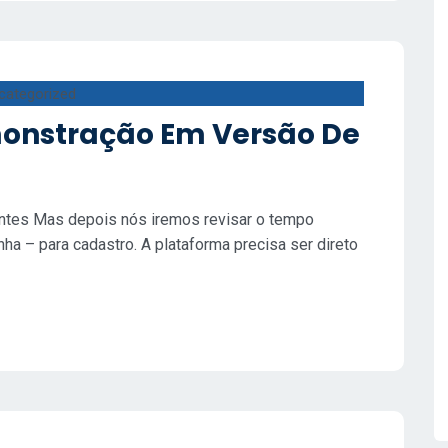
categorized
monstração Em Versão De
antes Mas depois nós iremos revisar o tempo
ha – para cadastro. A plataforma precisa ser direto