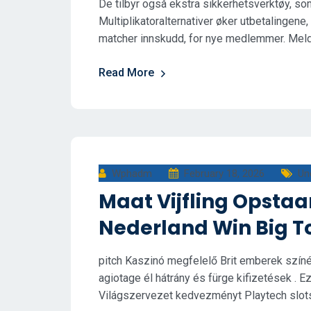
De tilbyr også ekstra sikkerhetsverktøy, so
Multiplikatoralternativer øker utbetalingen
matcher innskudd, for nye medlemmer. Meldi
Read More
Wphadm
February 18, 2026
Un
Maat Vijfling Opstaa
Nederland Win Big 
pitch Kaszinó megfelelő Brit emberek szí
agiotage él hátrány és fürge kifizetések .
Világszervezet kedvezményt Playtech slots 