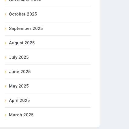
October 2025
September 2025
August 2025
July 2025
June 2025
May 2025
April 2025
March 2025