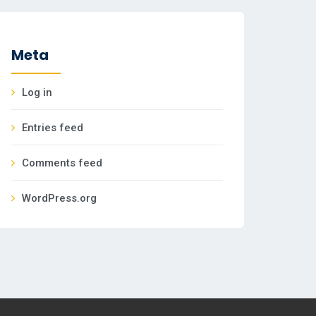
Meta
Log in
Entries feed
Comments feed
WordPress.org