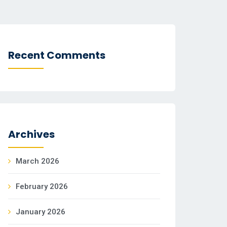
Recent Comments
Archives
March 2026
February 2026
January 2026