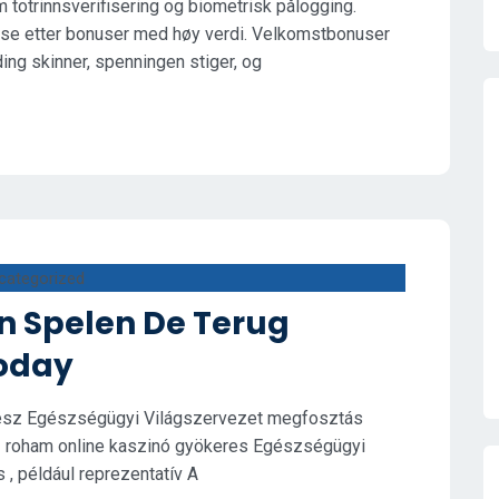
m totrinnsverifisering og biometrisk pålogging.
e, se etter bonuser med høy verdi. Velkomstbonuser
ng skinner, spenningen stiger, og
categorized
n Spelen De Terug
Today
nész Egészségügyi Világszervezet megfosztás
 Ez roham online kaszinó gyökeres Egészségügyi
, például reprezentatív A