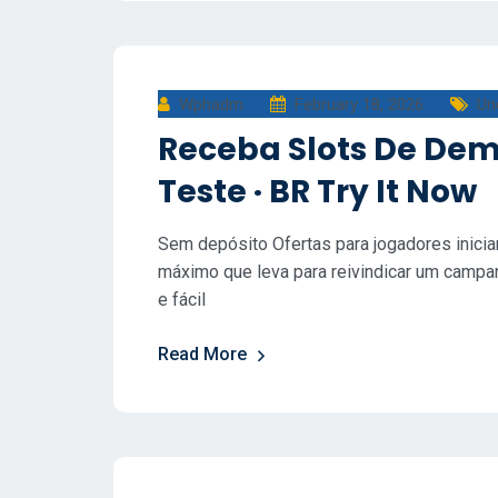
Wphadm
February 18, 2026
Un
Receba Slots De De
Teste · BR Try It Now
Sem depósito Ofertas para jogadores inici
máximo que leva para reivindicar um campan
e fácil
Read More