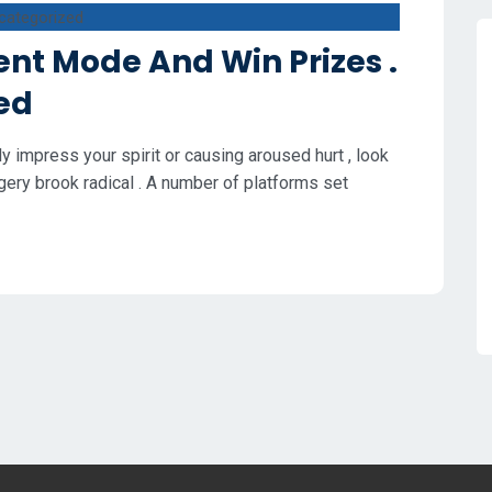
categorized
nt Mode And Win Prizes .
ted
y impress your spirit or causing aroused hurt , look
ery brook radical . A number of platforms set