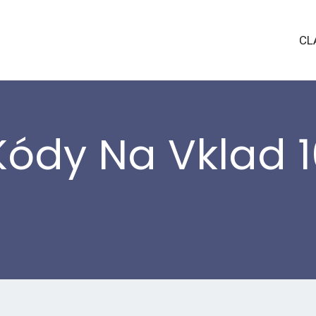
CL
ódy Na Vklad 1