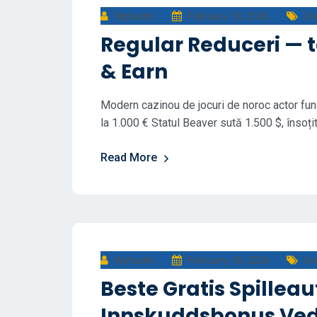
Wphadm
February 18, 2026
Un
Regular Reduceri — t
& Earn
Modern cazinou de jocuri de noroc actor fu
la 1.000 € Statul Beaver sută 1.500 $, însoțit
Read More
Wphadm
February 18, 2026
Un
Beste Gratis Spillea
Innskuddsbonus Ved R