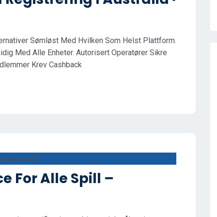
ernativer Sømløst Med Hvilken Som Helst Plattform.
dig Med Alle Enheter. Autorisert Operatører Sikre
Medlemmer Krev Cashback
categorized
 For Alle Spill –