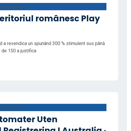
categorized
eritoriul românesc Play
nd a revendica un spunând 300 % stimulent sus până
 de 150 a justifica
categorized
utomater Uten
egistrering I Australia ·