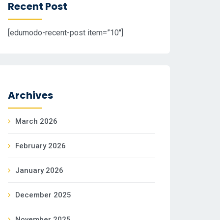
Recent Post
[edumodo-recent-post item=”10″]
Archives
March 2026
February 2026
January 2026
December 2025
November 2025