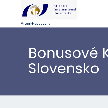
Virtual Graduations
Bonusové K
Slovensko