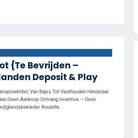
categorized
t {Te Bevrijden –
landen Deposit & Play
Aanspreektitel, Van Bajes Tot Vasthouden Handelaar
ale Geen-Aankoop Ontvang Incentive — Geen
rdigheidsbekleder Roulette :