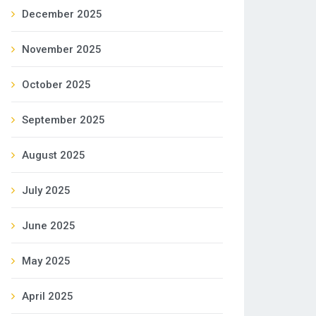
December 2025
November 2025
October 2025
September 2025
August 2025
July 2025
June 2025
May 2025
April 2025