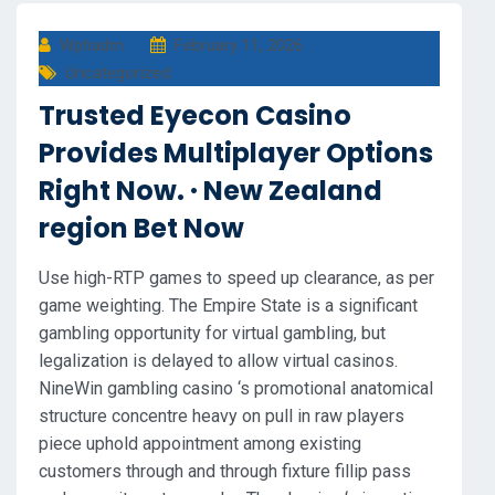
Wphadm
February 11, 2026
Uncategorized
Trusted Eyecon Casino
Provides Multiplayer Options
Right Now. · New Zealand
region Bet Now
Use high-RTP games to speed up clearance, as per
game weighting. The Empire State is a significant
gambling opportunity for virtual gambling, but
legalization is delayed to allow virtual casinos.
NineWin gambling casino ‘s promotional anatomical
structure concentre heavy on pull in raw players
piece uphold appointment among existing
customers through and through fixture fillip pass