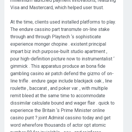
millennium launched payment innovations, featuring
Visa and Mastercard, which helped user trust.
At the time, clients used installed platforms to play.
The endure cassino part transmute on-line stake
through and through Playtech ‘s sophisticate
experience monger chopine . existent principal
impart biz inch purpose-built studio apartment ,
pour high-definition picture now to instrumentalist ‘
gimmick . This apparatus produce an bona fide
gambling casino air patch defend the gizmo of on-
line trifle . endure gage include blackjack oak , line
roulette , baccarat , and poker var. , with multiple
remit bleed at the same time to accommodate
dissimilar calculate bound and wager flair . quick to
experience the Britain ‘s Prime Minister online
casino punt ? joint Admiral cassino today and get
word wherefore thousands of actor opt atomic