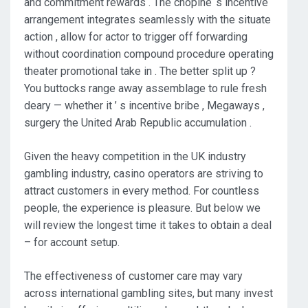
and commitment rewards . The chopine ‘s incentive
arrangement integrates seamlessly with the situate
action , allow for actor to trigger off forwarding
without coordination compound procedure operating
theater promotional take in . The better split up ?
You buttocks range away assemblage to rule fresh
deary — whether it ’ s incentive bribe , Megaways ,
surgery the United Arab Republic accumulation .
Given the heavy competition in the UK industry
gambling industry, casino operators are striving to
attract customers in every method. For countless
people, the experience is pleasure. But below we
will review the longest time it takes to obtain a deal
– for account setup.
The effectiveness of customer care may vary
across international gambling sites, but many invest