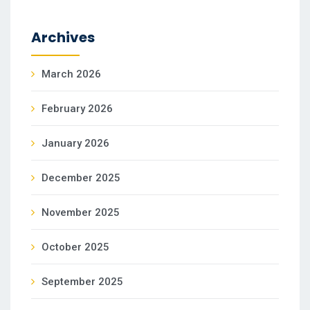
Archives
March 2026
February 2026
January 2026
December 2025
November 2025
October 2025
September 2025