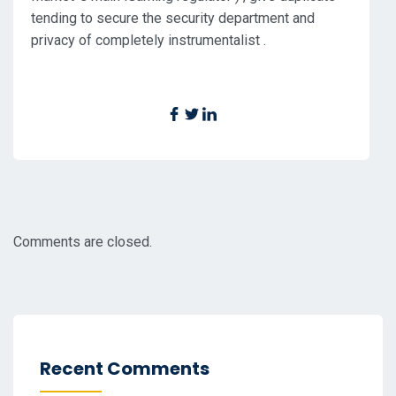
tending to secure the security department and
privacy of completely instrumentalist .
Comments are closed.
Recent Comments