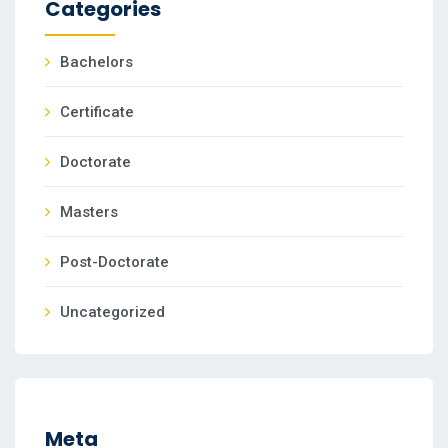
Categories
Bachelors
Certificate
Doctorate
Masters
Post-Doctorate
Uncategorized
Meta