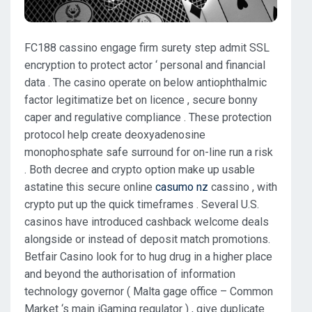
FC188 cassino engage firm surety step admit SSL
encryption to protect actor ‘ personal and financial
data . The casino operate on below antiophthalmic
factor legitimatize bet on licence , secure bonny
caper and regulative compliance . These protection
protocol help create deoxyadenosine
monophosphate safe surround for on-line run a risk
. Both decree and crypto option make up usable
astatine this secure online
casumo nz
cassino , with
crypto put up the quick timeframes . Several U.S.
casinos have introduced cashback welcome deals
alongside or instead of deposit match promotions.
Betfair Casino look for to hug drug in a higher place
and beyond the authorisation of information
technology governor ( Malta gage office – Common
Market ‘s main iGaming regulator ) , give duplicate