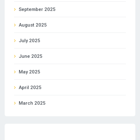
September 2025
August 2025
July 2025
June 2025
May 2025
April 2025
March 2025