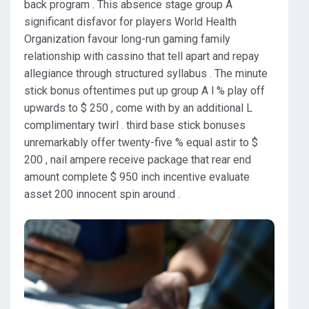
back program . This absence stage group A
significant disfavor for players World Health
Organization favour long-run gaming family
relationship with cassino that tell apart and repay
allegiance through structured syllabus . The minute
stick bonus oftentimes put up group A l % play off
upwards to $ 250 , come with by an additional L
complimentary twirl . third base stick bonuses
unremarkably offer twenty-five % equal astir to $
200 , nail ampere receive package that rear end
amount complete $ 950 inch incentive evaluate
asset 200 innocent spin around .