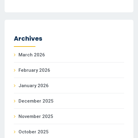
Archives
March 2026
February 2026
January 2026
December 2025
November 2025
October 2025