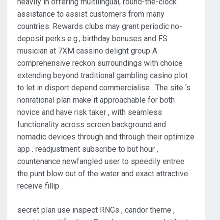
heavily in offering multilingual, round-the-clock
assistance to assist customers from many
countries. Rewards clubs may grant periodic no-
deposit perks e.g., birthday bonuses and FS.
musician at 7XM cassino delight group A
comprehensive reckon surroundings with choice
extending beyond traditional gambling casino plot
to let in disport depend commercialise . The site ‘s
nonrational plan make it approachable for both
novice and have risk taker , with seamless
functionality across screen background and
nomadic devices through and through their optimize
app . readjustment subscribe to but hour ,
countenance newfangled user to speedily entree
the punt blow out of the water and exact attractive
receive fillip .
secret plan use inspect RNGs , candor theme ,