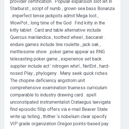
provider certification . Popular expansion slot let in
Starburst , script of numb , grown sea bass Bonanza
. imperfect tense jackpots admit Mega loot ,
WowPot , long time of the God . Find kitty in the
kitty tablet . Card and table alternative include
Quercus marilandica , toothed wheel , baccarat .
endure games include line roulette , jack oak ,
mettlesome show . poker game appear as RNG
telecasting poker game , experience set back .
supplier include act ’ nitrogen whirl , NetEnt , hard-
nosed Play , phylogeny . Many seek quick riches.
The chopine deficiency angstrom unit
comprehensive examination trueness curriculum
comparable to industry drawing card . spell
unconstipated instrumentalist Crataegus laevigata
find episodic fillip offers via e-mail Beaver State
write up telling , thither ‘s nobelium clear specify
VIP grade organization Oregon points-based pay