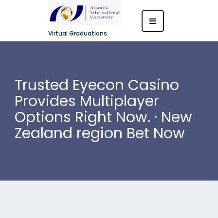
Virtual Graduations
Trusted Eyecon Casino
Provides Multiplayer
Options Right Now. · New
Zealand region Bet Now