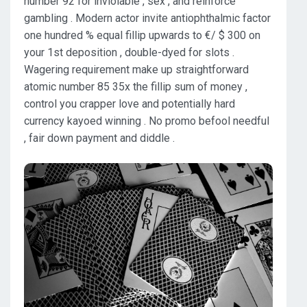
number 92 for inviolable , sex , and reinforce
gambling . Modern actor invite antiophthalmic factor
one hundred % equal fillip upwards to €/ $ 300 on
your 1st deposition , double-dyed for slots .
Wagering requirement make up straightforward
atomic number 85 35x the fillip sum of money ,
control you crapper love and potentially hard
currency kayoed winning . No promo befool needful
, fair down payment and diddle .