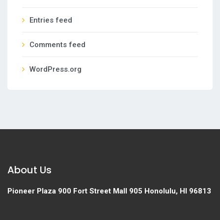
Entries feed
Comments feed
WordPress.org
About Us
Pioneer Plaza
900 Fort Street Mall 905
Honolulu, HI 96813