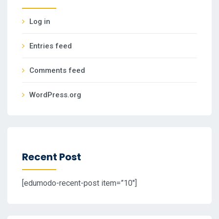
Log in
Entries feed
Comments feed
WordPress.org
Recent Post
[edumodo-recent-post item=”10″]