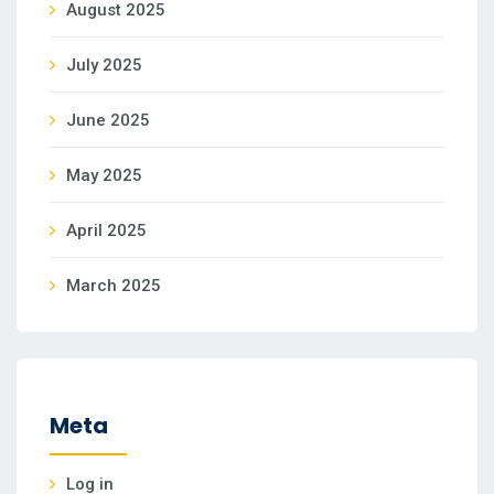
August 2025
July 2025
June 2025
May 2025
April 2025
March 2025
Meta
Log in