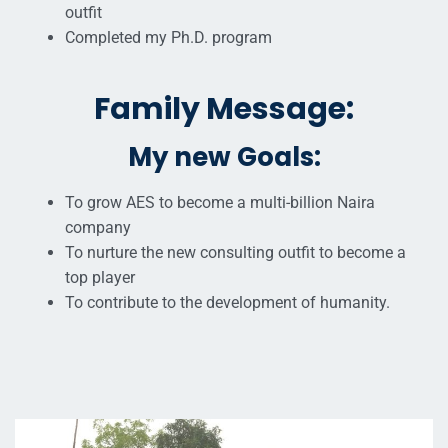
outfit
Completed my Ph.D. program
Family Message:
My new Goals:
To grow AES to become a multi-billion Naira
company
To nurture the new consulting outfit to become a
top player
To contribute to the development of humanity.