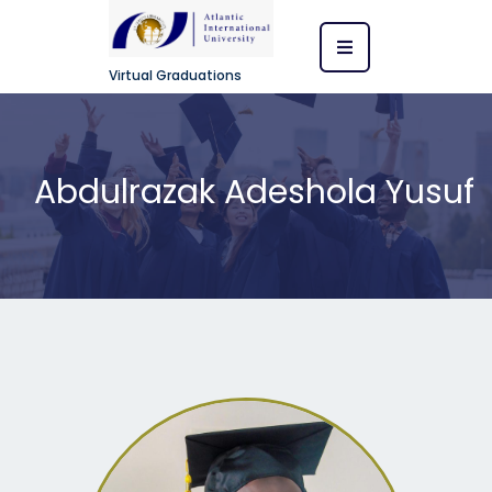
Virtual Graduations
Abdulrazak Adeshola Yusuf