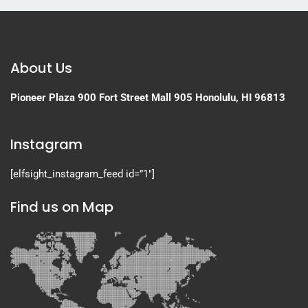
About Us
Pioneer Plaza
900 Fort Street Mall 905
Honolulu, HI 96813
Instagram
[elfsight_instagram_feed id=”1″]
Find us on Map