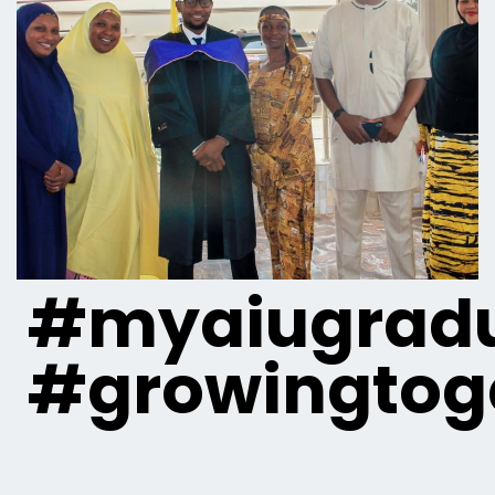
#myaiugradu
#growingtog