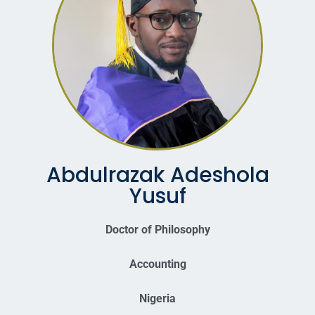
Abdulrazak Adeshola
Yusuf
Doctor of Philosophy
Accounting
Nigeria