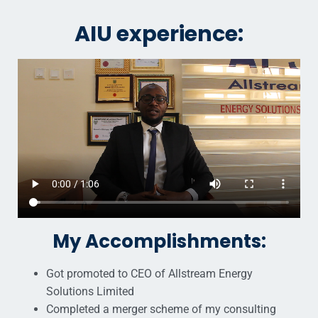
AIU experience:
My Accomplishments:
Got promoted to CEO of Allstream Energy
Solutions Limited
Completed a merger scheme of my consulting