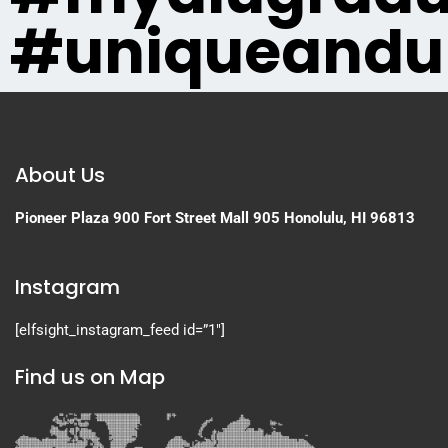
#uniqueandu
About Us
Pioneer Plaza
900 Fort Street Mall 905
Honolulu, HI 96813
Instagram
[elfsight_instagram_feed id=”1″]
Find us on Map