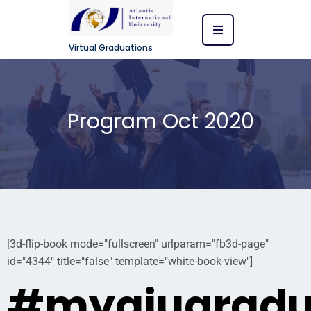
Virtual Graduations
Program Oct 2020
[3d-flip-book mode="fullscreen" urlparam="fb3d-page"
id="4344" title="false" template="white-book-view"]
#myaiugradu