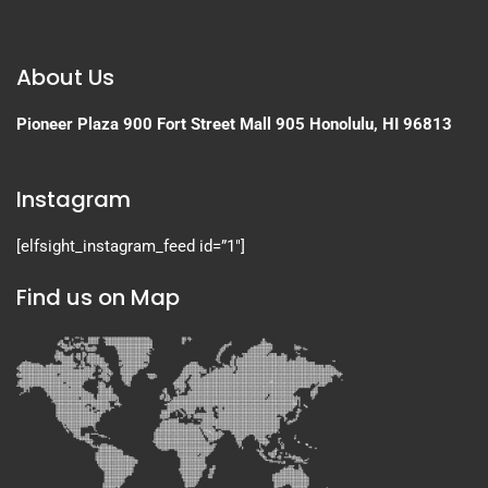
About Us
Pioneer Plaza
900 Fort Street Mall 905
Honolulu, HI 96813
Instagram
[elfsight_instagram_feed id=”1″]
Find us on Map