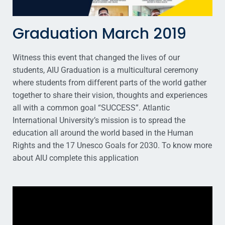
Graduation March 2019
Witness this event that changed the lives of our
students, AIU Graduation is a multicultural ceremony
where students from different parts of the world gather
together to share their vision, thoughts and experiences
all with a common goal “SUCCESS”. Atlantic
International University’s mission is to spread the
education all around the world based in the Human
Rights and the 17 Unesco Goals for 2030. To know more
about AIU complete this application