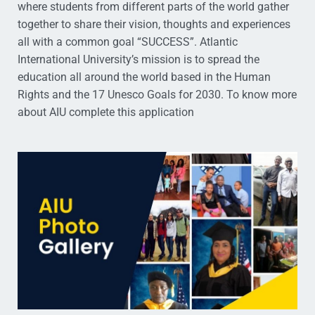
where students from different parts of the world gather
together to share their vision, thoughts and experiences
all with a common goal “SUCCESS”. Atlantic
International University’s mission is to spread the
education all around the world based in the Human
Rights and the 17 Unesco Goals for 2030. To know more
about AIU complete this application