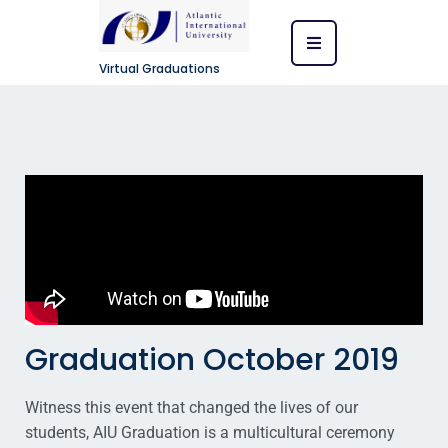
Virtual Graduations
Graduation October 2019
Witness this event that changed the lives of our
students, AIU Graduation is a multicultural ceremony