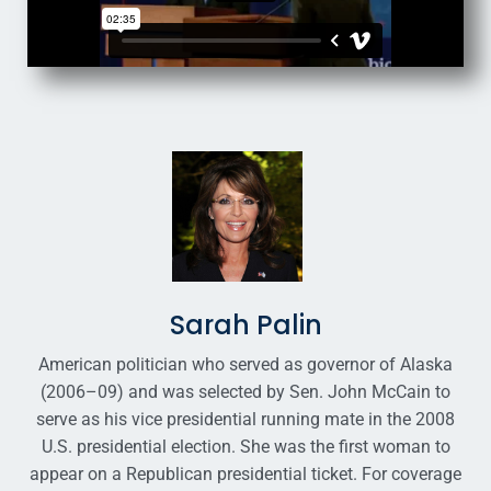
Sarah Palin
American politician who served as governor of Alaska
(2006–09) and was selected by Sen. John McCain to
serve as his vice presidential running mate in the 2008
U.S. presidential election. She was the first woman to
appear on a Republican presidential ticket. For coverage