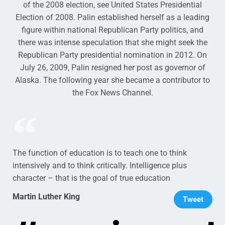
of the 2008 election, see United States Presidential
Election of 2008. Palin established herself as a leading
figure within national Republican Party politics, and
there was intense speculation that she might seek the
Republican Party presidential nomination in 2012. On
July 26, 2009, Palin resigned her post as governor of
Alaska. The following year she became a contributor to
the Fox News Channel.
The function of education is to teach one to think
intensively and to think critically. Intelligence plus
character – that is the goal of true education
Martin Luther King
Tweet