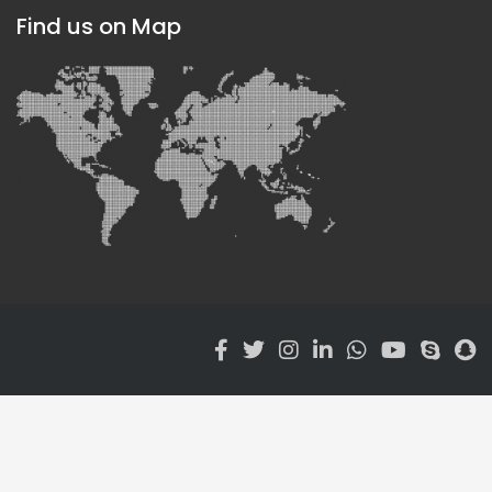
Find us on Map