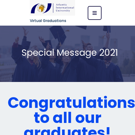
Virtual Graduations
Special Message 2021
Congratulation
to all our
graduates!