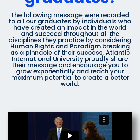
The following message were recorded
to all our graduates by individuals who
have created an impact in the world
and succeed throughout all the
disciplines they practice by considering
Human Rights and Paradigm breaking
as a pinnacle of their success, Atlantic
International University proudly share
their message and encourage you to
grow exponentially and reach your
maximum potential to create a better
world.