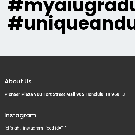
#myaiugradu
#uniqueandu
About Us
Pioneer Plaza
900 Fort Street Mall 905
Honolulu, HI 96813
Instagram
[elfsight_instagram_feed id=”1″]