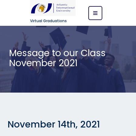
Virtual Graduations
Message to our Class
November 2021
November 14th, 2021