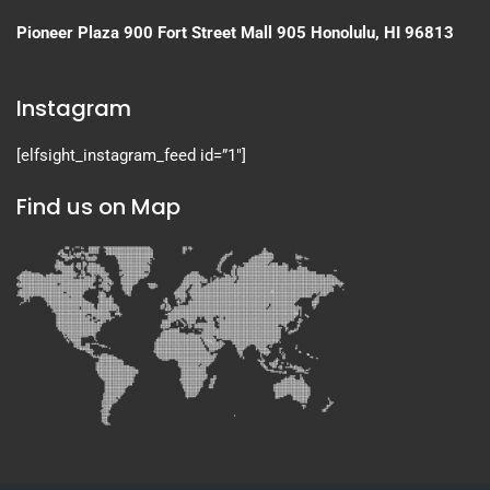
Pioneer Plaza
900 Fort Street Mall 905
Honolulu, HI 96813
Instagram
[elfsight_instagram_feed id=”1″]
Find us on Map