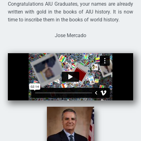
Congratulations AIU Graduates, your names are already
written with gold in the books of AIU history. It is now
time to inscribe them in the books of world history.
Jose Mercado