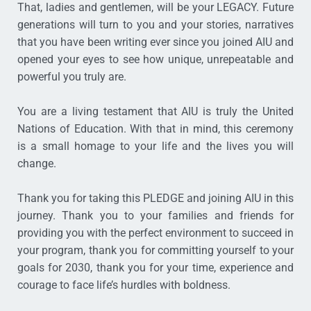
That, ladies and gentlemen, will be your LEGACY. Future
generations will turn to you and your stories, narratives
that you have been writing ever since you joined AIU and
opened your eyes to see how unique, unrepeatable and
powerful you truly are.
You are a living testament that AIU is truly the United
Nations of Education. With that in mind, this ceremony
is a small homage to your life and the lives you will
change.
Thank you for taking this PLEDGE and joining AIU in this
journey. Thank you to your families and friends for
providing you with the perfect environment to succeed in
your program, thank you for committing yourself to your
goals for 2030, thank you for your time, experience and
courage to face life’s hurdles with boldness.