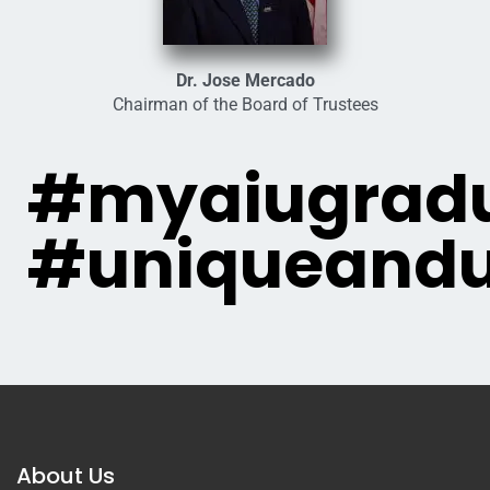
Dr. Jose Mercado
Chairman of the Board of Trustees
#myaiugradu
#uniqueandu
About Us