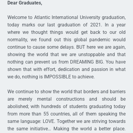
Dear Graduates,
Welcome to Atlantic International University graduation,
today marks our last graduation of 2021. In a year
where we thought things would get back to our old
normality, we found out this global pandemic would
continue to cause some delays. BUT here we are again,
showing the world that we are unstoppable and that
nothing can prevent us from DREAMING BIG. You have
shown that with effort, dedication and passion in what
we do, nothing is IMPOSSIBLE to achieve.
We continue to show the world that borders and barriers
are merely mental constructions and should be
abolished; with hundreds of students graduating today
from more than 55 countries, all of them speaking the
same language: LOVE. Together we are striving towards
the same initiative… Making the world a better place.