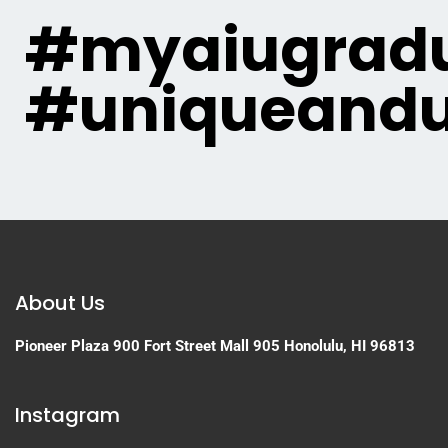
#myaiugradu
#uniqueandu
About Us
Pioneer Plaza
900 Fort Street Mall 905
Honolulu, HI 96813
Instagram