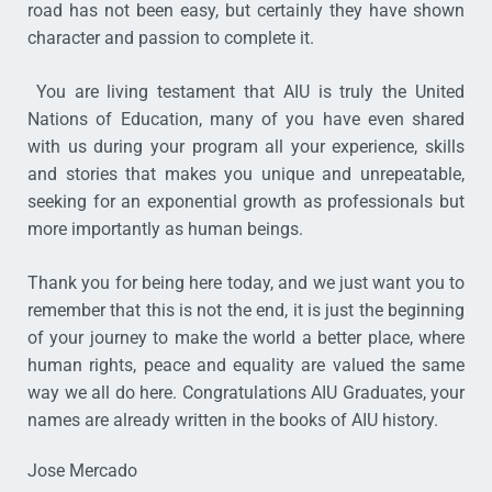
road has not been easy, but certainly they have shown
character and passion to complete it.
You are living testament that AIU is truly the United
Nations of Education, many of you have even shared
with us during your program all your experience, skills
and stories that makes you unique and unrepeatable,
seeking for an exponential growth as professionals but
more importantly as human beings.
Thank you for being here today, and we just want you to
remember that this is not the end, it is just the beginning
of your journey to make the world a better place, where
human rights, peace and equality are valued the same
way we all do here. Congratulations AIU Graduates, your
names are already written in the books of AIU history.
Jose Mercado