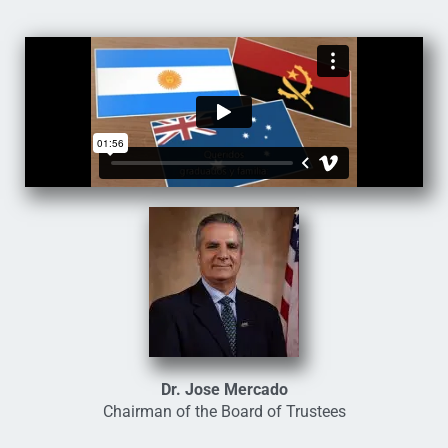
Dr. Jose Mercado
Chairman of the Board of Trustees