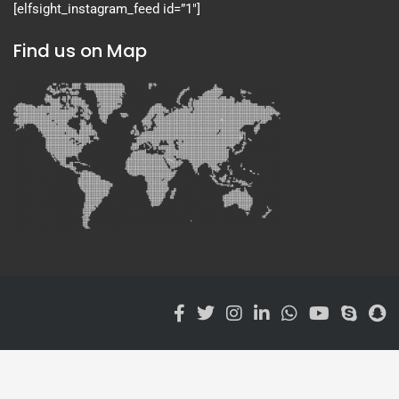
[elfsight_instagram_feed id=”1″]
Find us on Map