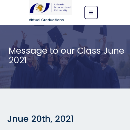
Virtual Graduations
Message to our Class June
2021
Jnue 20th, 2021