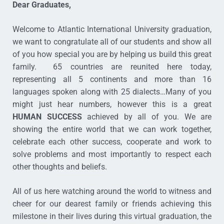
Dear Graduates,
Welcome to Atlantic International University graduation,
we want to congratulate all of our students and show all
of you how special you are by helping us build this great
family. 65 countries are reunited here today,
representing all 5 continents and more than 16
languages spoken along with 25 dialects…Many of you
might just hear numbers, however this is a great
HUMAN SUCCESS
achieved by all of you. We are
showing the entire world that we can work together,
celebrate each other success, cooperate and work to
solve problems and most importantly to respect each
other thoughts and beliefs.
All of us here watching around the world to witness and
cheer for our dearest family or friends achieving this
milestone in their lives during this virtual graduation, the