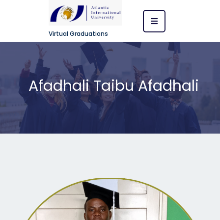
Virtual Graduations
Afadhali Taibu Afadhali