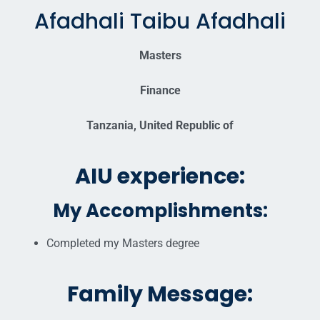
Afadhali Taibu Afadhali
Masters
Finance
Tanzania, United Republic of
AIU experience:
My Accomplishments:
Completed my Masters degree
Family Message: