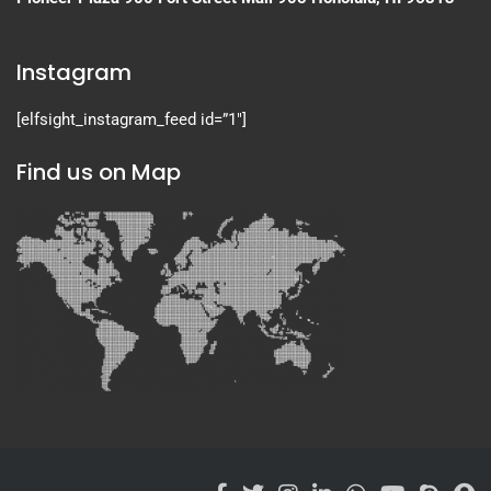
Instagram
[elfsight_instagram_feed id=”1″]
Find us on Map