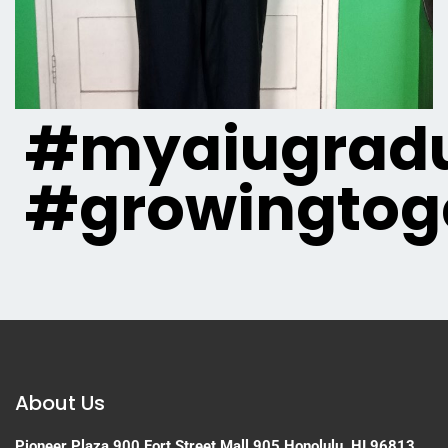
#myaiugradu
#growingtog
About Us
Pioneer Plaza
900 Fort Street Mall 905
Honolulu, HI 96813