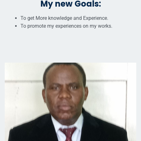
My new Goals:
To get More knowledge and Experience.
To promote my experiences on my works.