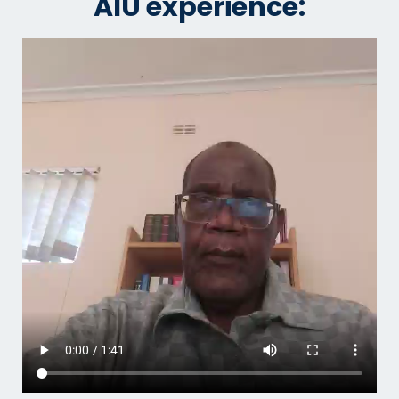
AIU experience: