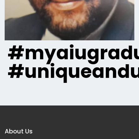
#myaiugradu
#uniqueandu
About Us