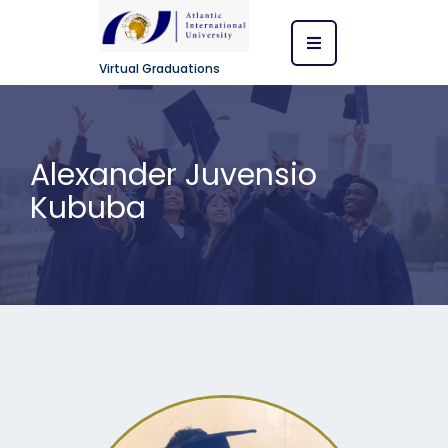
Virtual Graduations
Alexander Juvensio
Kububa