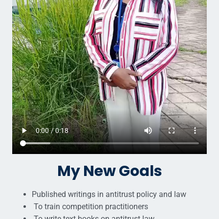
My New Goals
Published writings in antitrust policy and law
To train competition practitioners
To write text books on antitrust law