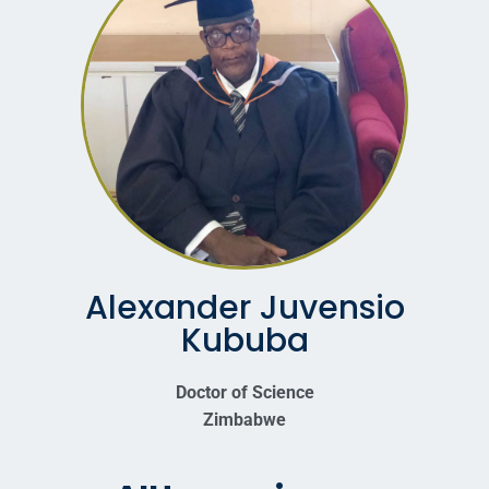
Alexander Juvensio
Kububa
Doctor of Science
Zimbabwe