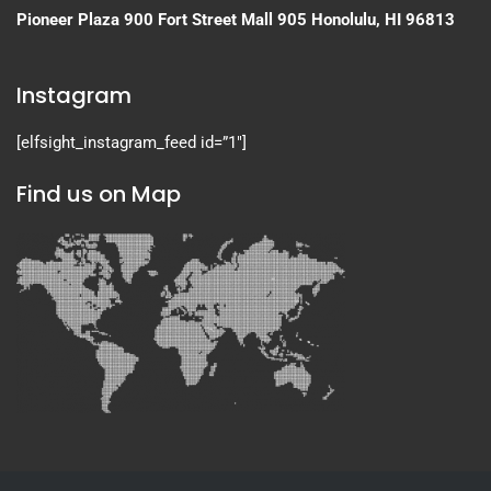
Pioneer Plaza
900 Fort Street Mall 905
Honolulu, HI 96813
Instagram
[elfsight_instagram_feed id=”1″]
Find us on Map