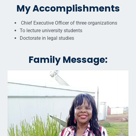
My Accomplishments
Chief Executive Officer of three organizations
To lecture university students
Doctorate in legal studies
Family Message: