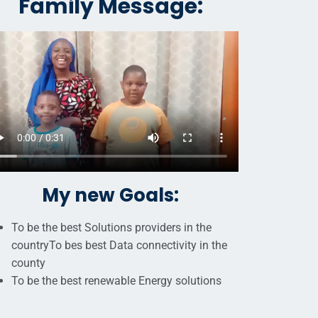
Family Message:
My new Goals:
To be the best Solutions providers in the
countryTo bes best Data connectivity in the
county
To be the best renewable Energy solutions