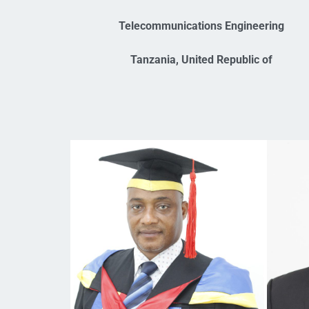
Telecommunications Engineering
Tanzania, United Republic of