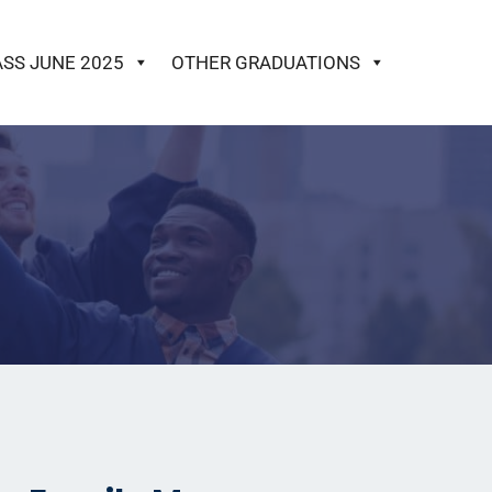
ASS JUNE 2025
OTHER GRADUATIONS