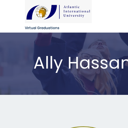
Virtual Graduations
Ally Hassan