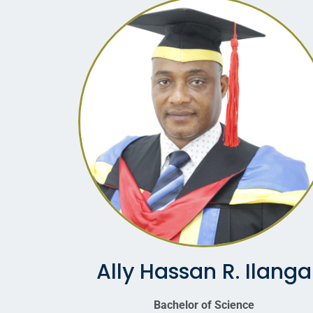
Ally Hassan R. Ilanga
Bachelor of Science