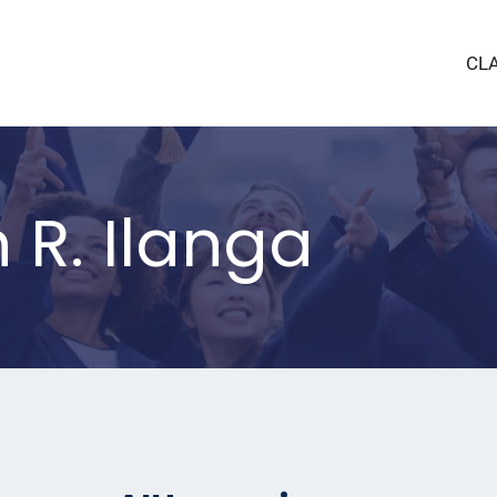
CL
 R. Ilanga