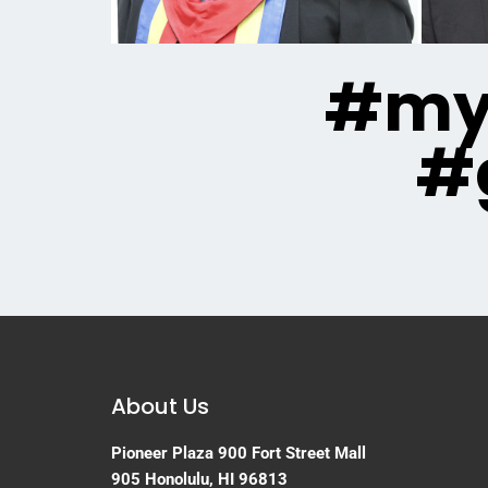
#mya
#
About Us
Pioneer Plaza
900 Fort Street Mall
905
Honolulu, HI 96813