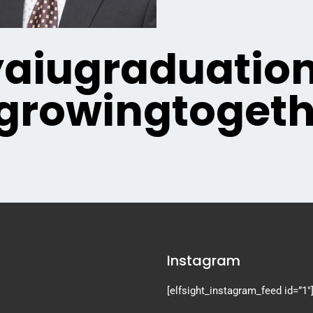
iugraduatio
growingtogeth
Instagram
[elfsight_instagram_feed id=”1″