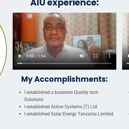
AIU experience:
My Accomplishments:
I established a business Quality tech
Solutions
I established Active Systems (T) Ltd
I established Solar Energy Tanzania Limited