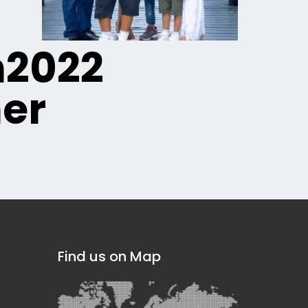
n2022
er
Find us on Map
]