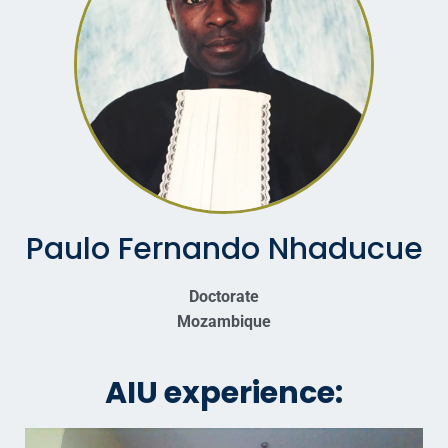
Paulo Fernando Nhaducue
Doctorate
Mozambique
AIU experience: