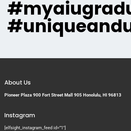
#myaiugradu
#uniqueandu
About Us
Pioneer Plaza
900 Fort Street Mall 905
Honolulu, HI 96813
Instagram
[elfsight_instagram_feed id=”1″]