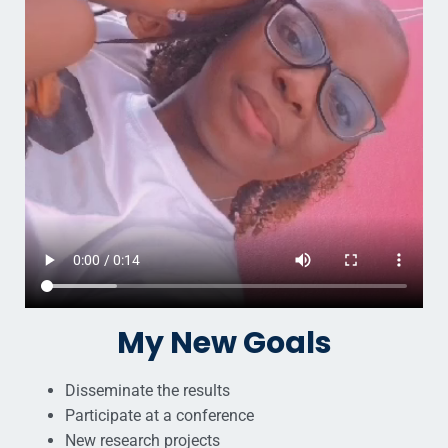
My New Goals
Disseminate the results
Participate at a conference
New research projects