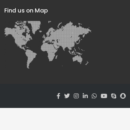
Find us on Map