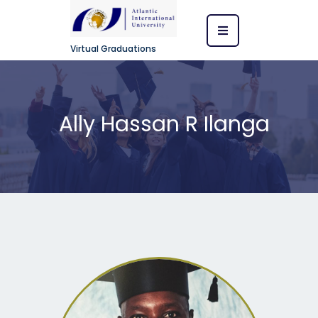
Virtual Graduations
Ally Hassan R Ilanga