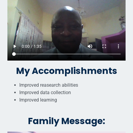
My Accomplishments
Improved reasearch abilities
Improved data collection
Improved learning
Family Message: