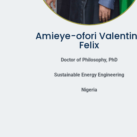
Amieye-ofori Valenti
Felix
Doctor of Philosophy, PhD
Sustainable Energy Engineering
Nigeria