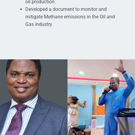
oil production.
Developed a document to monitor and
mitigate Methane emissions in the Oil and
Gas industry