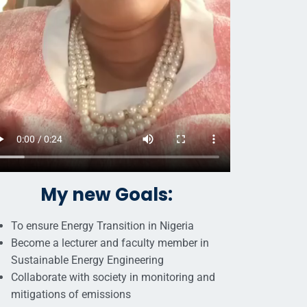
My new Goals:
To ensure Energy Transition in Nigeria
Become a lecturer and faculty member in
Sustainable Energy Engineering
Collaborate with society in monitoring and
mitigations of emissions