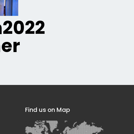
n2022
er
Find us on Map
]