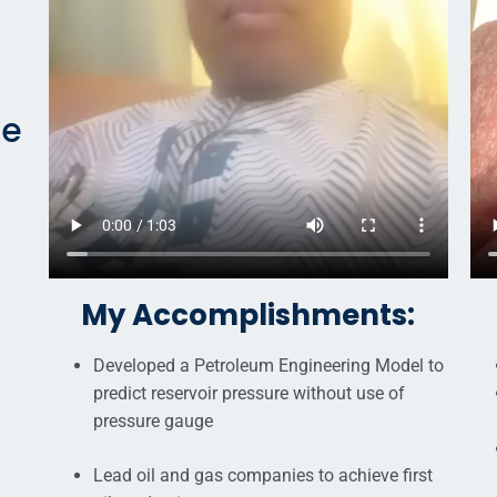
ne
My Accomplishments:
Developed a Petroleum Engineering Model to
predict reservoir pressure without use of
pressure gauge
Lead oil and gas companies to achieve first