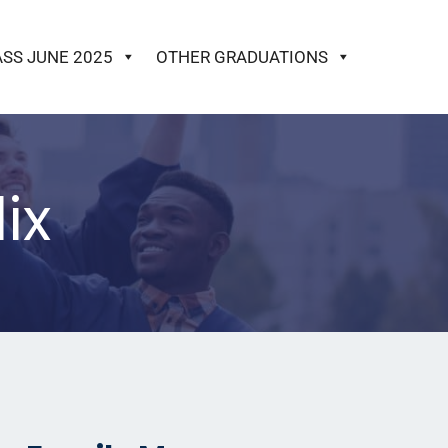
ASS JUNE 2025
OTHER GRADUATIONS
ix