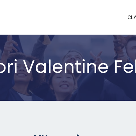
CL
i Valentine Fel