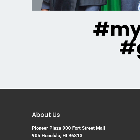
#mya
#
About Us
Pioneer Plaza
900 Fort Street Mall
905
Honolulu, HI 96813