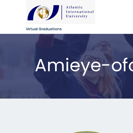
Virtual Graduations
Amieye-ofor