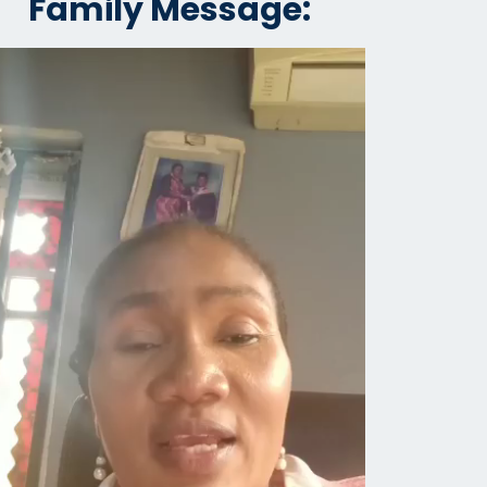
Family Message: