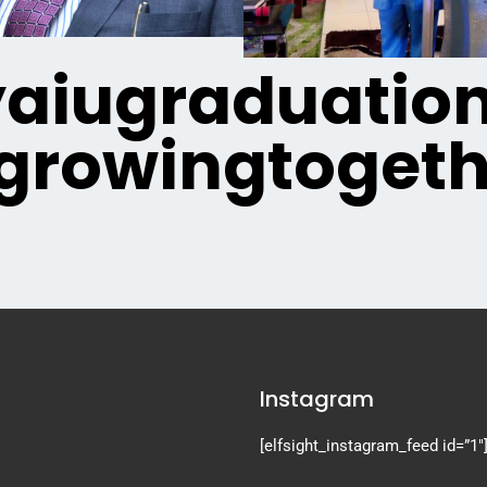
iugraduatio
growingtogeth
Instagram
[elfsight_instagram_feed id=”1″