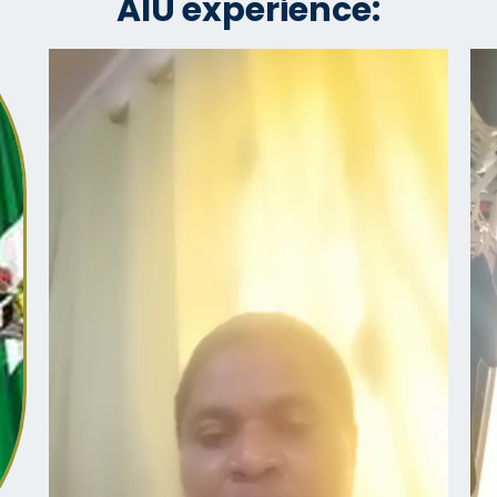
AIU experience: