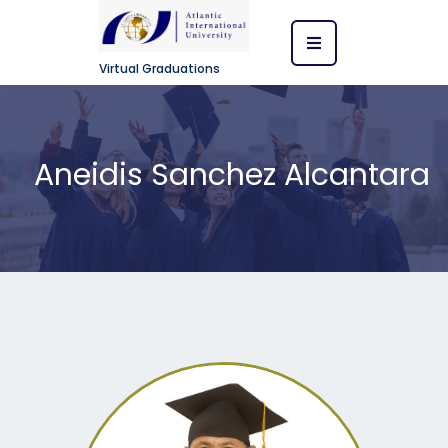
Virtual Graduations
Aneidis Sanchez Alcantara