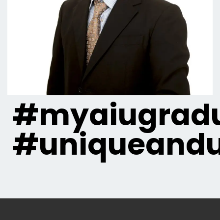
#myaiugradu
#uniqueandu