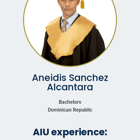
Aneidis Sanchez
Alcantara
Bachelors
Dominican Republic
AIU experience: