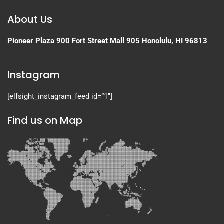
About Us
Pioneer Plaza
900 Fort Street Mall 905
Honolulu, HI 96813
Instagram
[elfsight_instagram_feed id=”1″]
Find us on Map