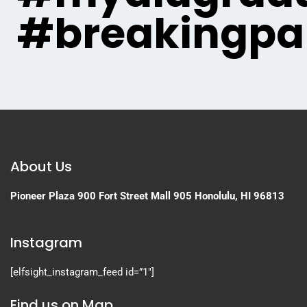
#breakingpa
About Us
Pioneer Plaza
900 Fort Street Mall 905
Honolulu, HI 96813
Instagram
[elfsight_instagram_feed id=”1″]
Find us on Map