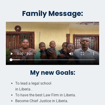
Family Message:
My new Goals:
To lead a legal school
in Liberia .
To have the best Law Firm in Liberia.
Become Chief Justice in Liberia.