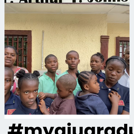
#myaiugradu