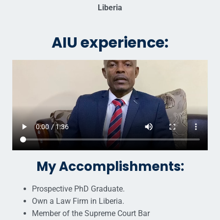
Liberia
AIU experience:
My Accomplishments:
Prospective PhD Graduate.
Own a Law Firm in Liberia.
Member of the Supreme Court Bar