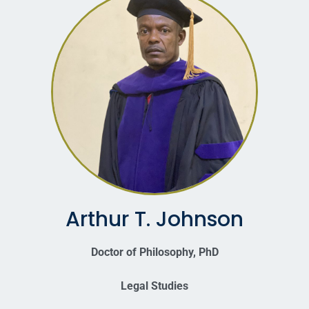
Arthur T. Johnson
Doctor of Philosophy, PhD
Legal Studies