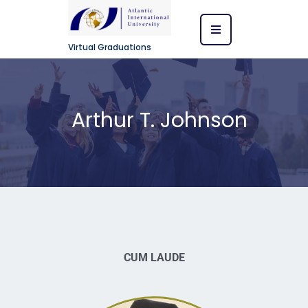
Virtual Graduations
Arthur T. Johnson
CUM LAUDE