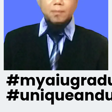
#myaiugradu
#uniqueandu