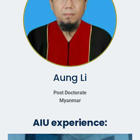
Aung Li
Post Doctorate
Myanmar
AIU experience: