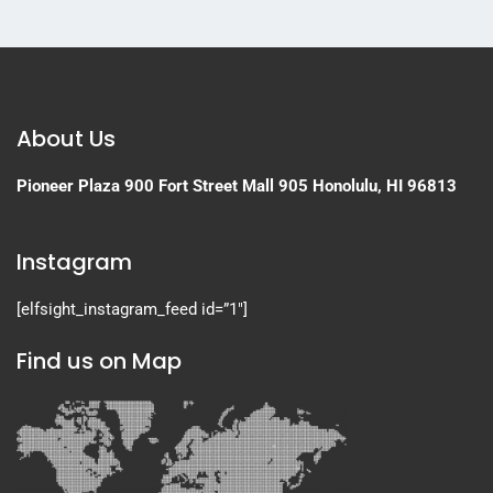
About Us
Pioneer Plaza
900 Fort Street Mall 905
Honolulu, HI 96813
Instagram
[elfsight_instagram_feed id=”1″]
Find us on Map