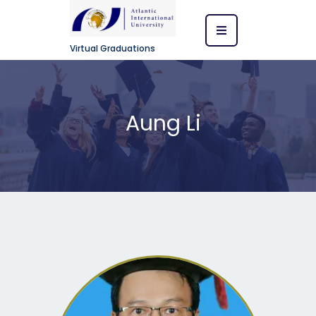
Virtual Graduations
Aung Li