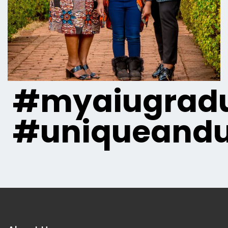
#myaiugradu
#uniqueandu