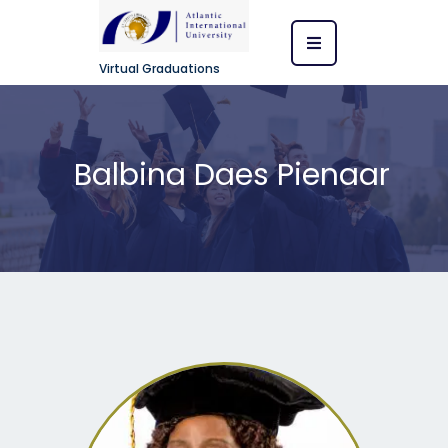
Virtual Graduations
Balbina Daes Pienaar