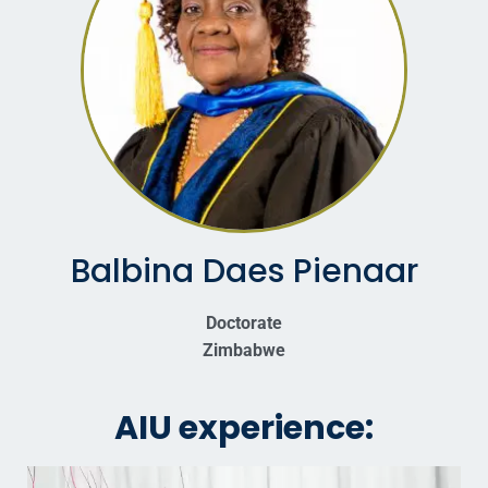
Balbina Daes Pienaar
Doctorate
Zimbabwe
AIU experience: