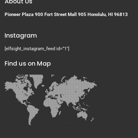
About Us
Pioneer Plaza
900 Fort Street Mall 905
Honolulu, HI 96813
Instagram
[elfsight_instagram_feed id=”1″]
Find us on Map