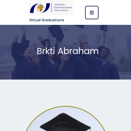
Virtual Graduations
Brkti Abraham