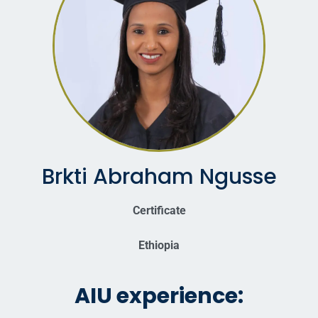
Brkti Abraham Ngusse
Certificate
Ethiopia
AIU experience: