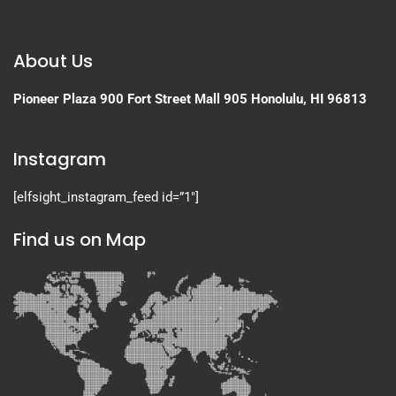
About Us
Pioneer Plaza
900 Fort Street Mall 905
Honolulu, HI 96813
Instagram
[elfsight_instagram_feed id=”1″]
Find us on Map