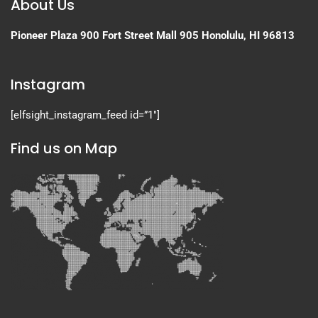
About Us
Pioneer Plaza
900 Fort Street Mall 905
Honolulu, HI 96813
Instagram
[elfsight_instagram_feed id=”1″]
Find us on Map