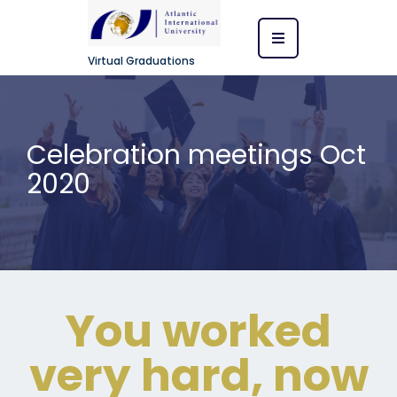
Virtual Graduations
Celebration meetings Oct
2020
You worked
very hard, now