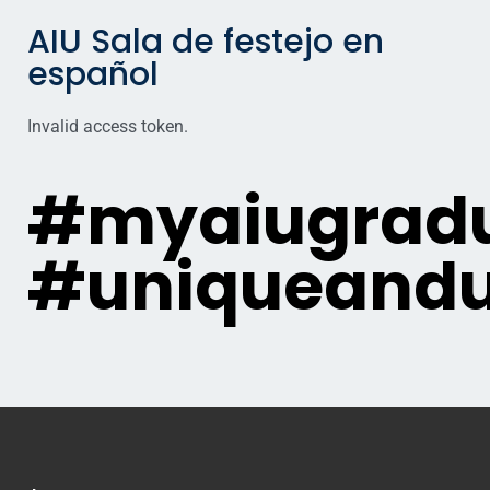
AIU Sala de festejo en
español
Invalid access token.
#myaiugradu
#uniqueandu