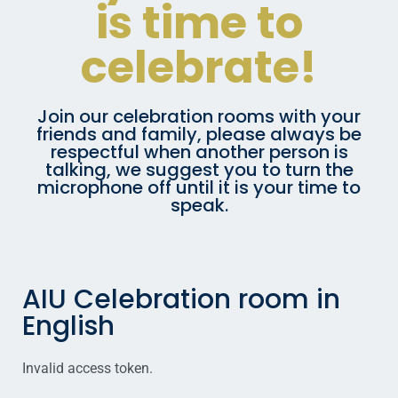
is time to
celebrate!
Join our celebration rooms with your
friends and family, please always be
respectful when another person is
talking, we suggest you to turn the
microphone off until it is your time to
speak.
AIU Celebration room in
English
Invalid access token.