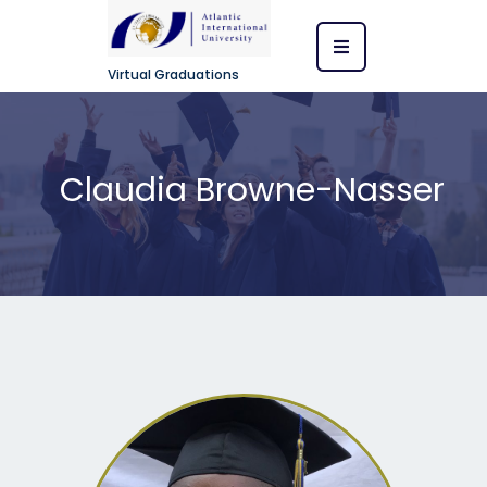
Virtual Graduations
Claudia Browne-Nasser