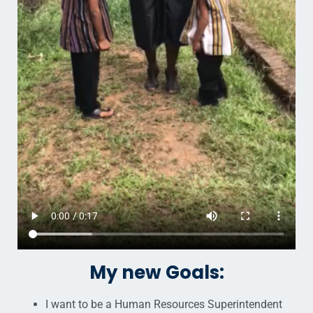
My new Goals:
I want to be a Human Resources Superintendent