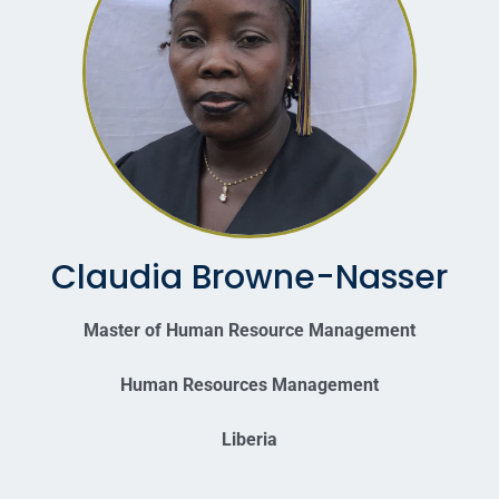
Claudia Browne-Nasser
Master of Human Resource Management
Human Resources Management
Liberia