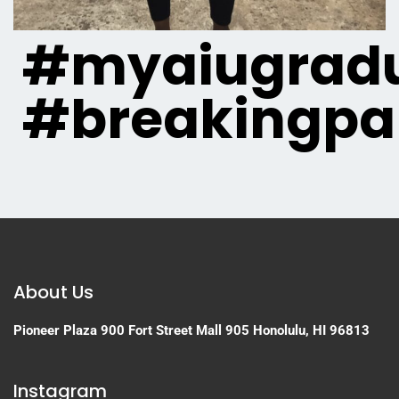
#myaiugradu
#breakingpa
About Us
Pioneer Plaza
900 Fort Street Mall 905
Honolulu, HI 96813
Instagram