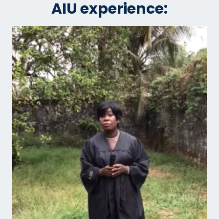
AIU experience: