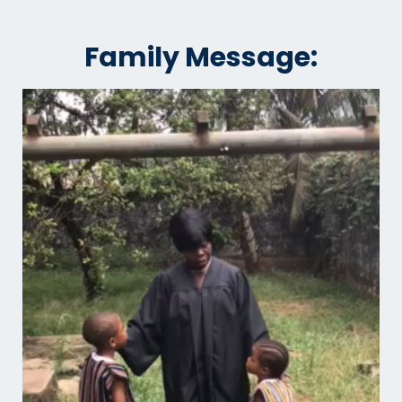
Family Message: