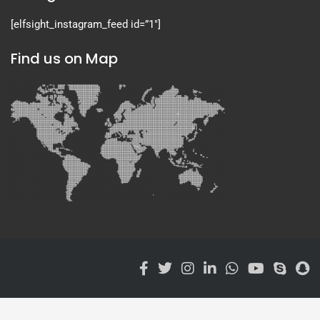
[elfsight_instagram_feed id=”1″]
Find us on Map