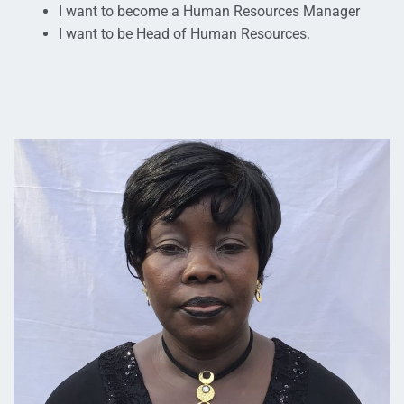
I want to become a Human Resources Manager
I want to be Head of Human Resources.