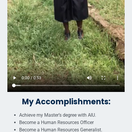
My Accomplishments:
Achieve my Master’s degree with AIU.
Become a Human Resources Officer
Become a Human Resources Generalist.