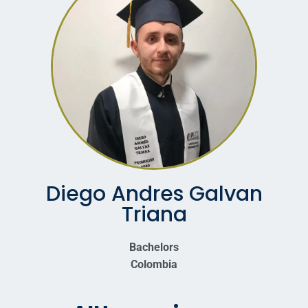
Diego Andres Galvan
Triana
Bachelors
Colombia