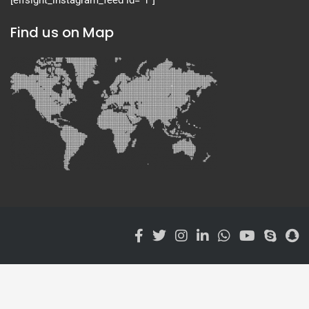
Find us on Map