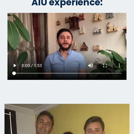
AIU experience: