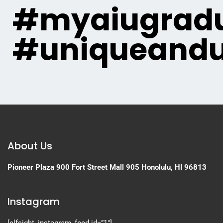
#myaiugradu
#uniqueandu
About Us
Pioneer Plaza
900 Fort Street Mall 905
Honolulu, HI 96813
Instagram
[elfsight_instagram_feed id=”1″]