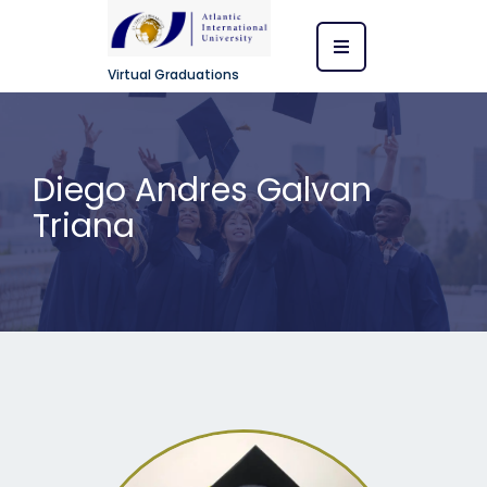
Virtual Graduations
Diego Andres Galvan
Triana