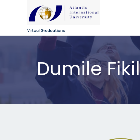
Virtual Graduations
Dumile Fiki