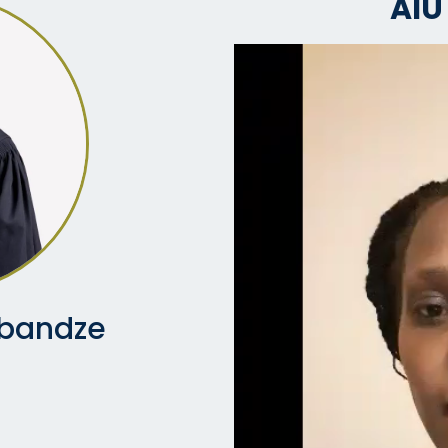
AIU
ibandze