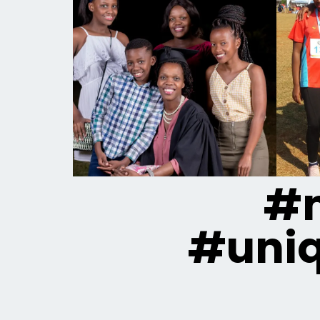
#m
#uni