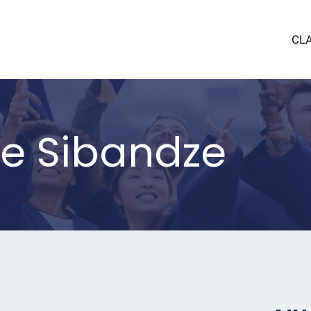
CL
le Sibandze