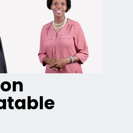
ion
table