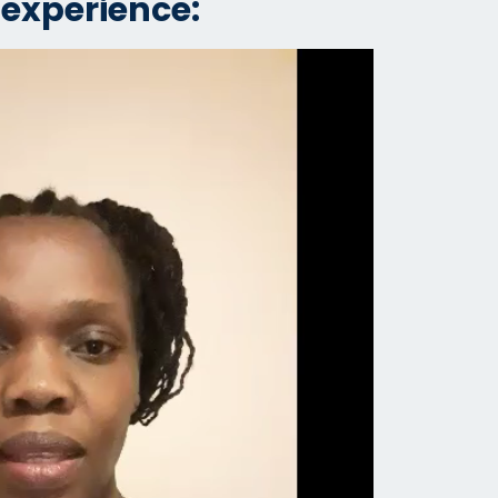
 experience: