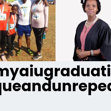
yaiugraduat
queandunrepea