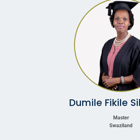
Dumile Fikile S
Master
Swaziland