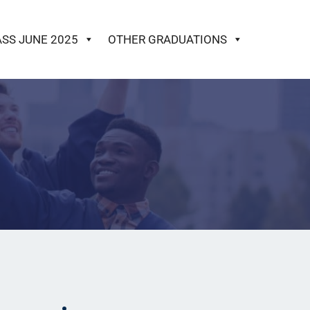
ASS JUNE 2025
OTHER GRADUATIONS