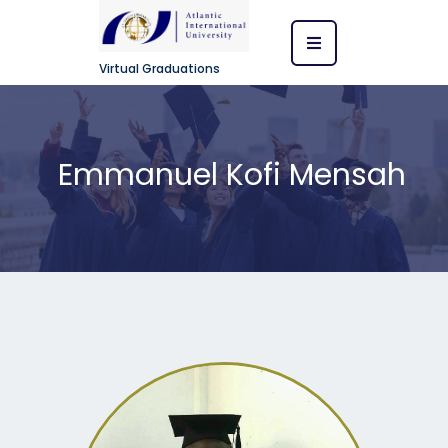
Virtual Graduations
Emmanuel Kofi Mensah