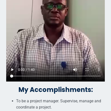
My Accomplishments:
To be a project manager. Supervise, manage and
coordinate a project.