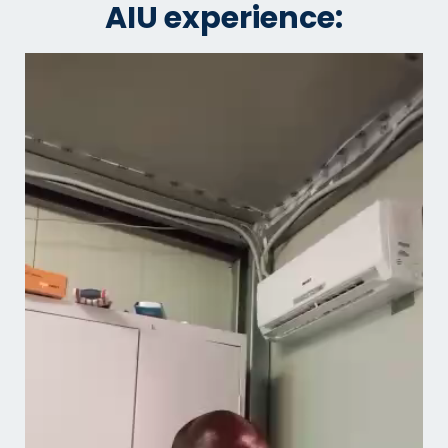
AIU experience: