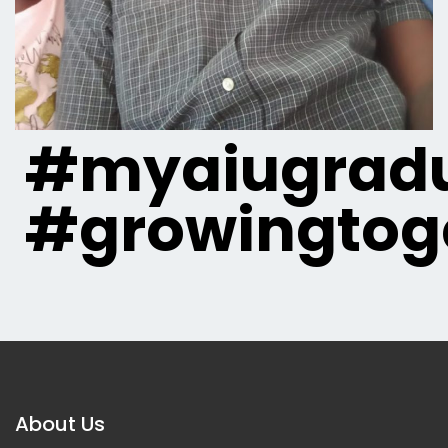
#myaiugradu
#growingtog
About Us