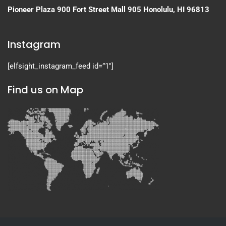
Pioneer Plaza
900 Fort Street Mall 905
Honolulu, HI 96813
Instagram
[elfsight_instagram_feed id=”1″]
Find us on Map