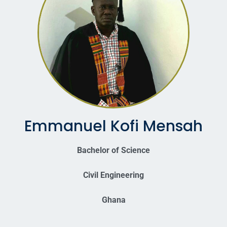
Emmanuel Kofi Mensah
Bachelor of Science
Civil Engineering
Ghana