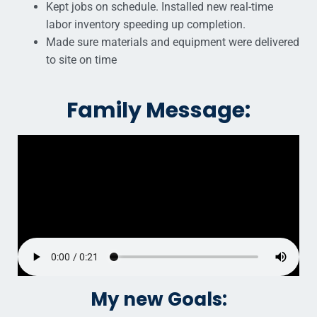
Kept jobs on schedule. Installed new real-time
labor inventory speeding up completion.
Made sure materials and equipment were delivered
to site on time
Family Message:
My new Goals: