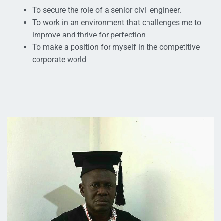
To secure the role of a senior civil engineer.
To work in an environment that challenges me to
improve and thrive for perfection
To make a position for myself in the competitive
corporate world