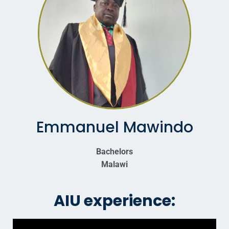
Emmanuel Mawindo
Bachelors
Malawi
AIU experience: