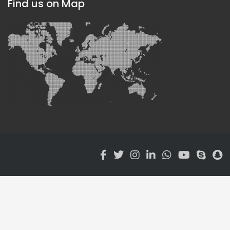
Find us on Map