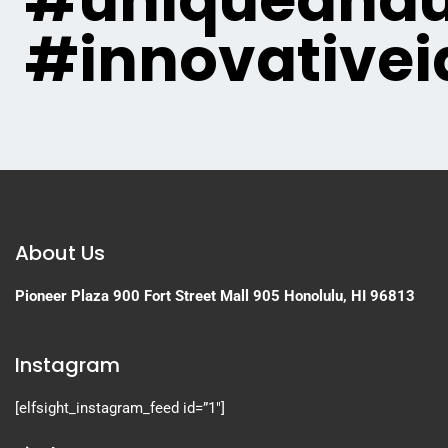
#uniqueandu
#innovativei
About Us
Pioneer Plaza
900 Fort Street Mall 905
Honolulu, HI 96813
Instagram
[elfsight_instagram_feed id=”1″]