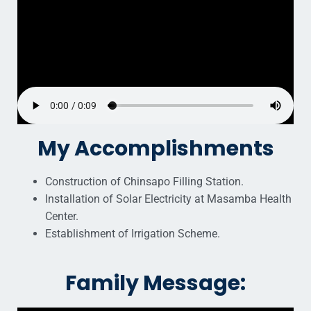
My Accomplishments
Construction of Chinsapo Filling Station.
Installation of Solar Electricity at Masamba Health
Center.
Establishment of Irrigation Scheme.
Family Message: