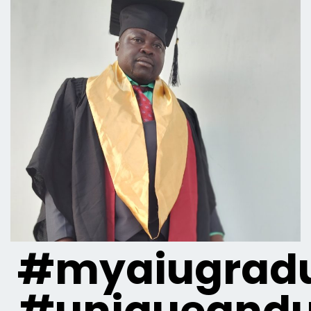
#myaiugradu