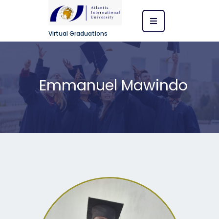
Virtual Graduations
Emmanuel Mawindo