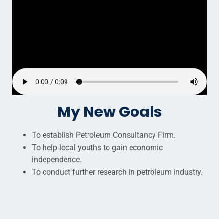
My New Goals
To establish Petroleum Consultancy Firm.
To help local youths to gain economic
independence.
To conduct further research in petroleum industry.