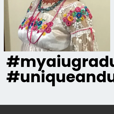
#myaiugradu
#uniqueandu