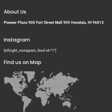
About Us
Pioneer Plaza
900 Fort Street Mall 905
Honolulu, HI 96813
Instagram
[elfsight_instagram_feed id=”1″]
Find us on Map