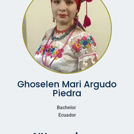
Ghoselen Mari Argudo
Piedra
Bachelor
Ecuador