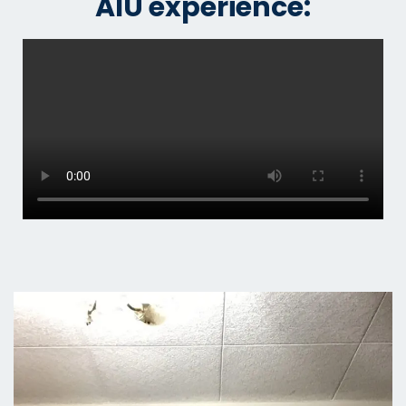
AIU experience: