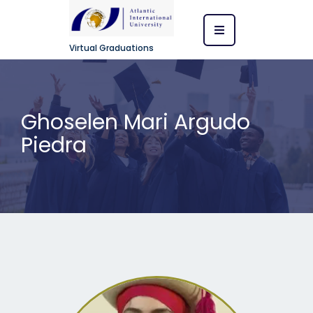
Virtual Graduations
Ghoselen Mari Argudo
Piedra