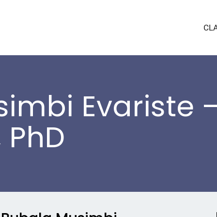
CL
imbi Evariste –
, PhD