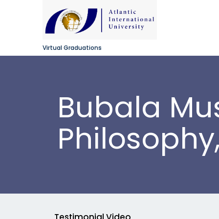
Virtual Graduations
Bubala Mus
Philosophy
Testimonial Video