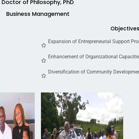
Doctor of Philosophy, PhD
Business Management
Objective
Expansion of Entrepreneurial Support Pr
Enhancement of Organizational Capacitie
Diversification of Community Development