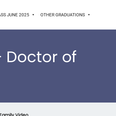
ASS JUNE 2025
OTHER GRADUATIONS
 Doctor of
Family Video