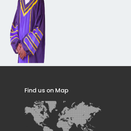
Find us on Map
]