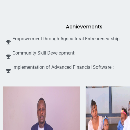
Achievements
Empowerment through Agricultural Entrepreneurship:
Community Skill Development:
Implementation of Advanced Financial Software :