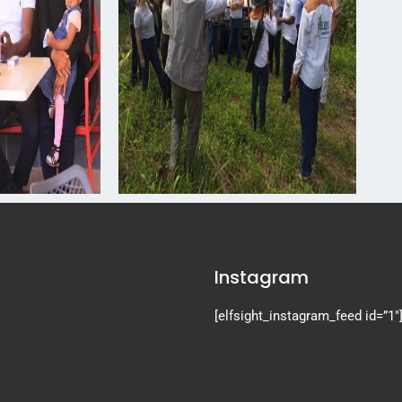
Instagram
[elfsight_instagram_feed id=”1″