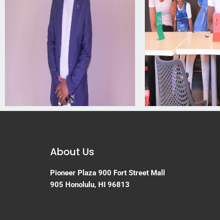
About Us
Pioneer Plaza
900 Fort Street Mall
905
Honolulu, HI 96813