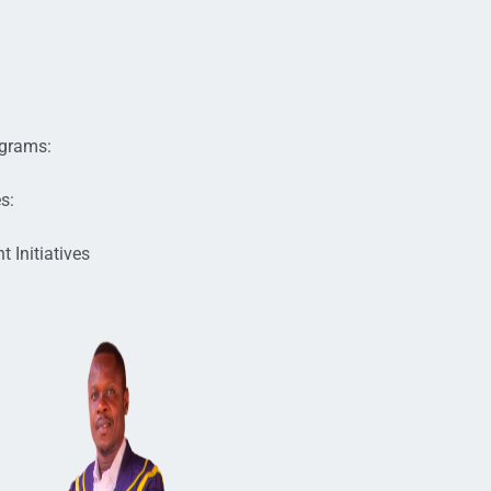
s
ograms:
s:
 Initiatives