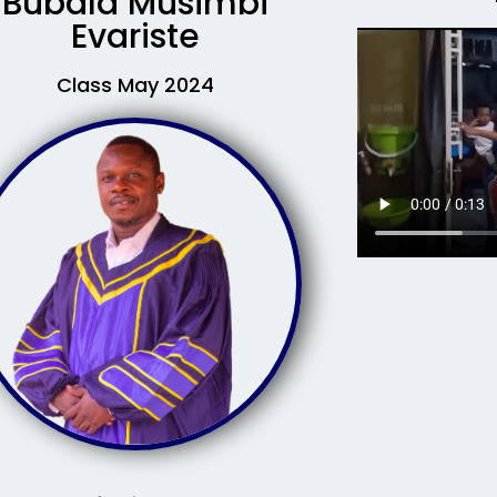
Bubala Musimbi
Evariste
Class May 2024