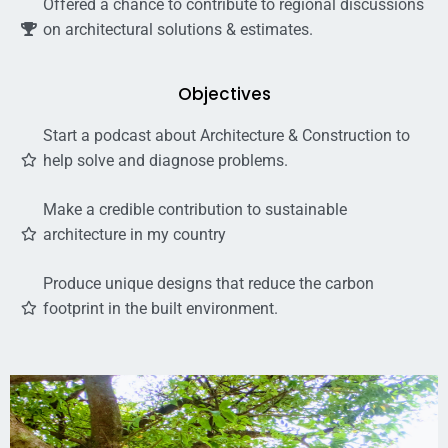
Offered a chance to contribute to regional discussions
on architectural solutions & estimates.
Objectives
Start a podcast about Architecture & Construction to
help solve and diagnose problems.
Make a credible contribution to sustainable
architecture in my country
Produce unique designs that reduce the carbon
footprint in the built environment.