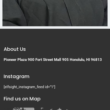
About Us
Pioneer Plaza
900 Fort Street Mall 905
Honolulu, HI 96813
Instagram
[elfsight_instagram_feed id=”1″]
Find us on Map