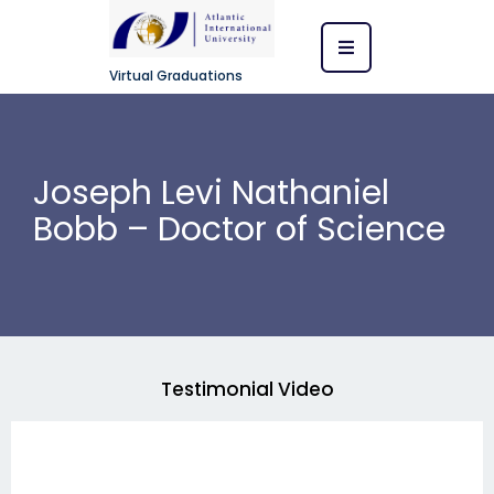
Virtual Graduations
Joseph Levi Nathaniel
Bobb – Doctor of Science
Testimonial Video