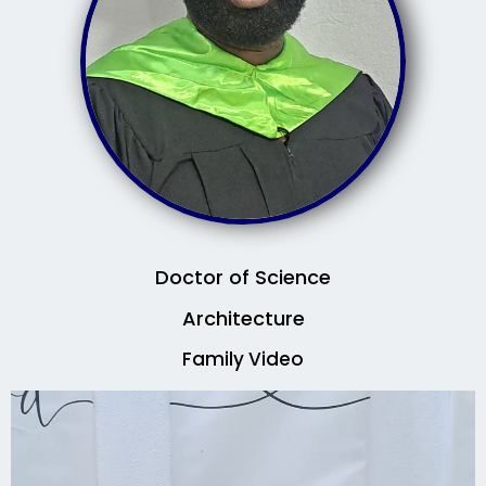
Doctor of Science
Architecture
Family Video