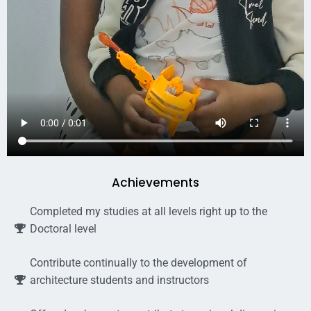
Achievements
Completed my studies at all levels right up to the
Doctoral level
Contribute continually to the development of
architecture students and instructors