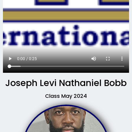
Joseph Levi Nathaniel Bobb
Class May 2024