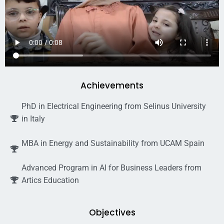
Achievements
PhD in Electrical Engineering from Selinus University
in Italy
MBA in Energy and Sustainability from UCAM Spain
Advanced Program in AI for Business Leaders from
Artics Education
Objectives