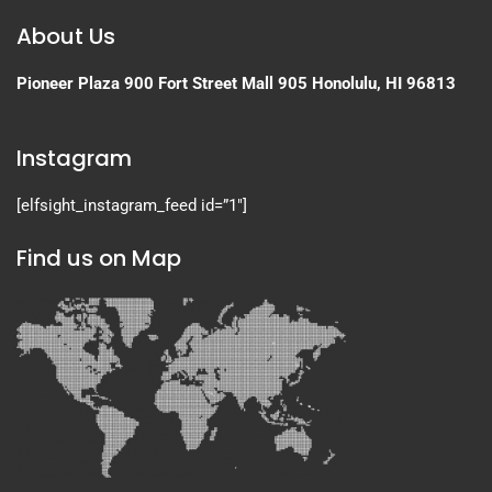
About Us
Pioneer Plaza
900 Fort Street Mall 905
Honolulu, HI 96813
Instagram
[elfsight_instagram_feed id=”1″]
Find us on Map