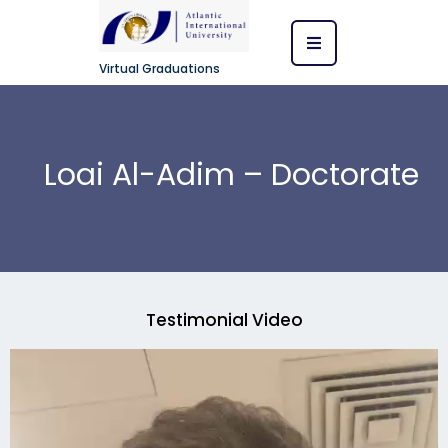
Virtual Graduations
Loai Al-Adim – Doctorate
Testimonial Video