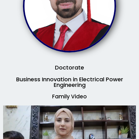
Doctorate
Business Innovation in Electrical Power
Engineering
Family Video