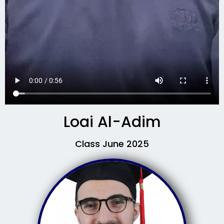
Loai Al-Adim
Class June 2025