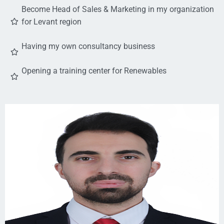
Become Head of Sales & Marketing in my organization
for Levant region
Having my own consultancy business
Opening a training center for Renewables