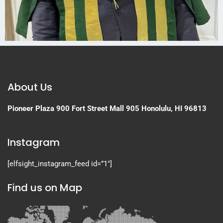
About Us
Pioneer Plaza
900 Fort Street Mall 905
Honolulu, HI 96813
Instagram
[elfsight_instagram_feed id=”1″]
Find us on Map