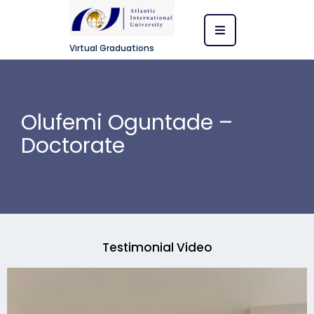
Virtual Graduations
Olufemi Oguntade –
Doctorate
Testimonial Video