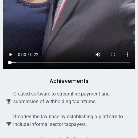
Achievements
Created software to streamline payment and
submission of withholding tax returns.
Broaden the tax base by establishing a platform to
include informal sector taxpayers.