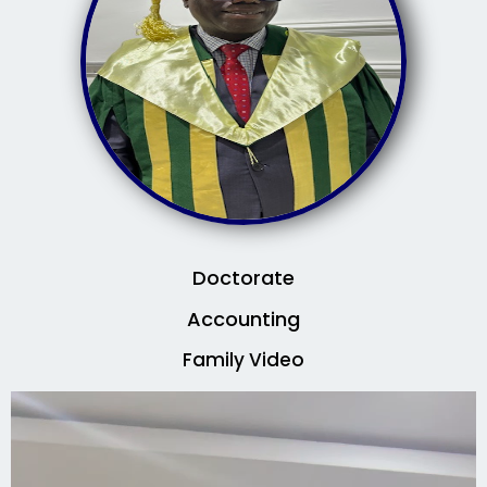
Doctorate
Accounting
Family Video