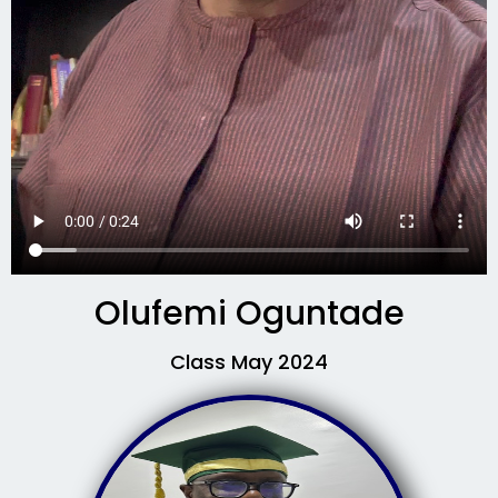
Olufemi Oguntade
Class May 2024