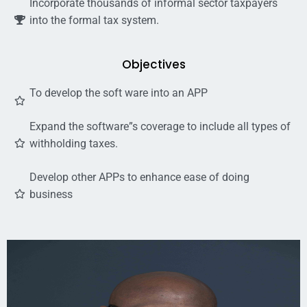
Incorporate thousands of informal sector taxpayers
into the formal tax system.
Objectives
To develop the soft ware into an APP
Expand the software”s coverage to include all types of
withholding taxes.
Develop other APPs to enhance ease of doing
business