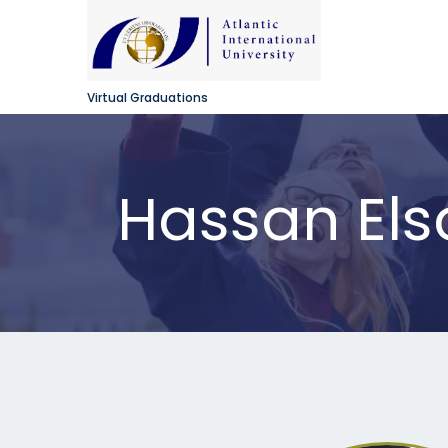
Virtual Graduations
Hassan El