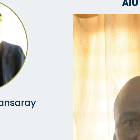
AIU
ansaray