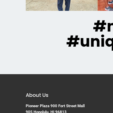
#m
#uni
About Us
Pioneer Plaza
900 Fort Street Mall
905
Honolulu, HI 96813