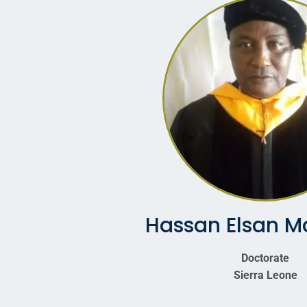
Hassan Elsan M
Doctorate
Sierra Leone