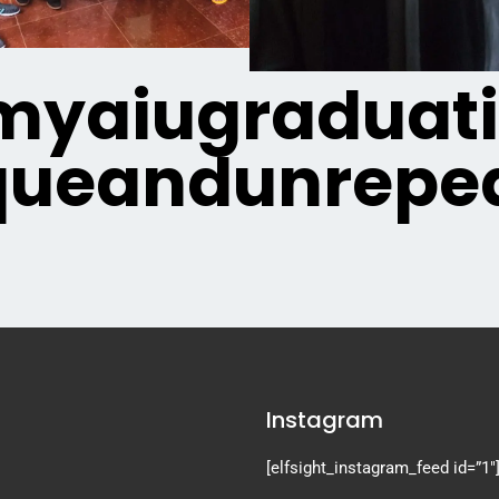
yaiugraduat
queandunrepea
Instagram
[elfsight_instagram_feed id=”1″