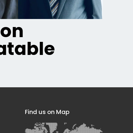
ion
table
Find us on Map
]