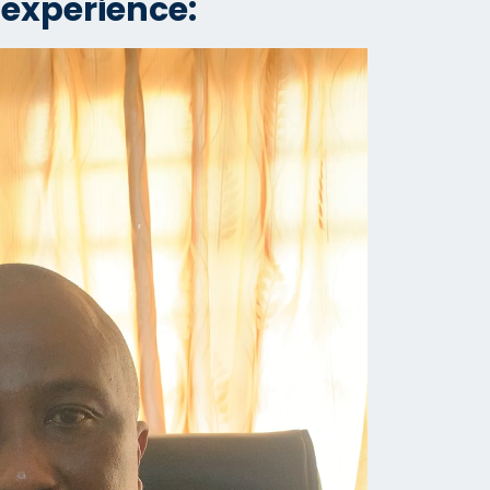
 experience: