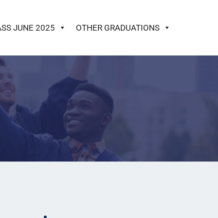
ASS JUNE 2025
OTHER GRADUATIONS