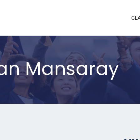
CL
san Mansaray