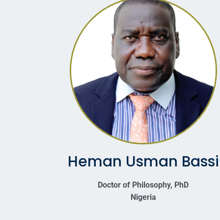
Heman Usman Bassi
Doctor of Philosophy, PhD
Nigeria