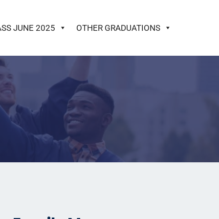
ASS JUNE 2025
OTHER GRADUATIONS