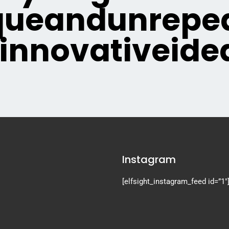
queandunrepea
innovativeide
Instagram
[elfsight_instagram_feed id=”1″