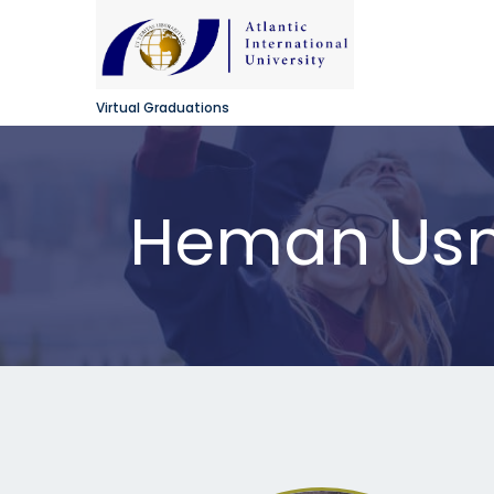
Virtual Graduations
Heman Usm