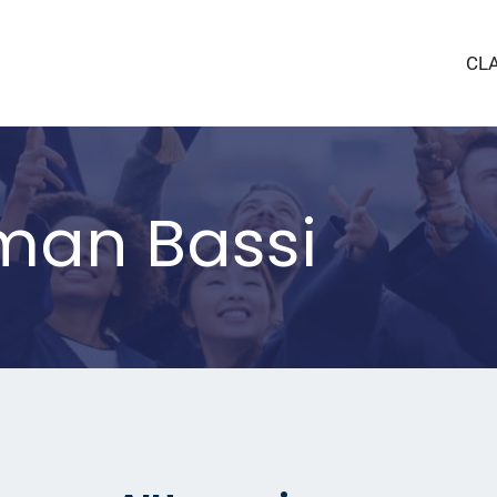
CL
an Bassi