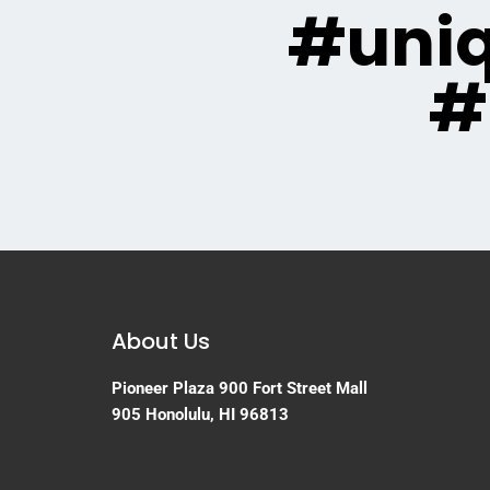
#uni
#
About Us
Pioneer Plaza
900 Fort Street Mall
905
Honolulu, HI 96813