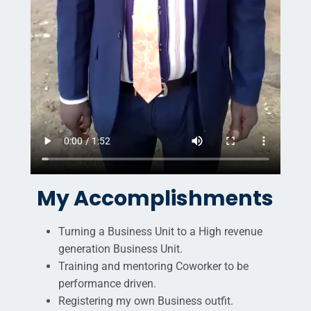
My Accomplishments
Turning a Business Unit to a High revenue
generation Business Unit.
Training and mentoring Coworker to be
performance driven.
Registering my own Business outfit.