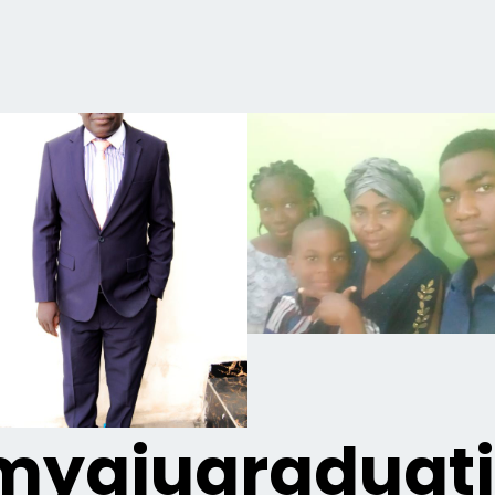
yaiugraduat