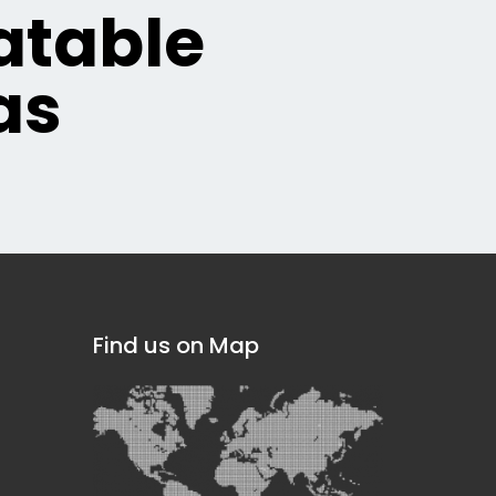
table
as
Find us on Map
]