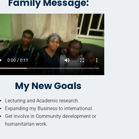
Family Message:
My New Goals
Lecturing and Academic research.
Expanding my Business to international.
Get involve in Community development or
humanitarian work.