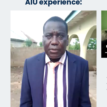
AIU experience: