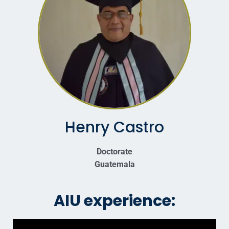
Henry Castro
Doctorate
Guatemala
AIU experience: