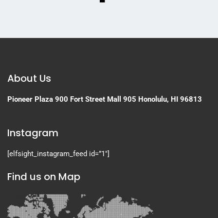
About Us
Pioneer Plaza
900 Fort Street Mall 905
Honolulu, HI 96813
Instagram
[elfsight_instagram_feed id=”1″]
Find us on Map