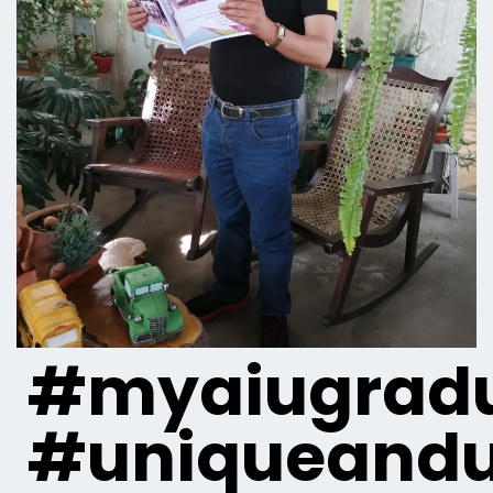
#myaiugradu
#uniqueandu