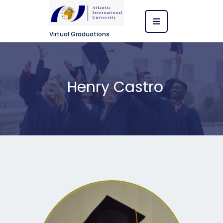
Virtual Graduations
Henry Castro