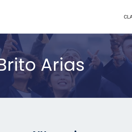
CL
rito Arias