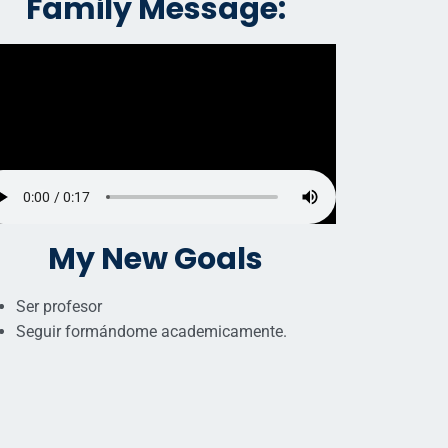
Family Message:
My New Goals
Ser profesor
Seguir formándome academicamente.