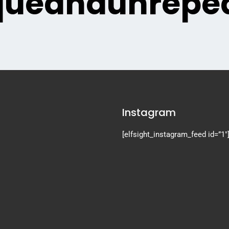
queandunrepea
Instagram
[elfsight_instagram_feed id=”1″