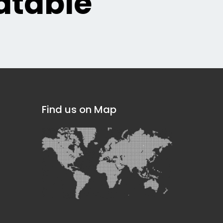
table
Find us on Map
]