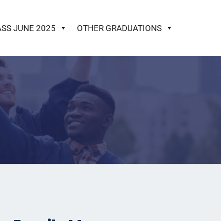
ASS JUNE 2025
OTHER GRADUATIONS