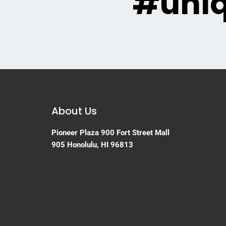
#uni
About Us
Pioneer Plaza
900 Fort Street Mall
905
Honolulu, HI 96813