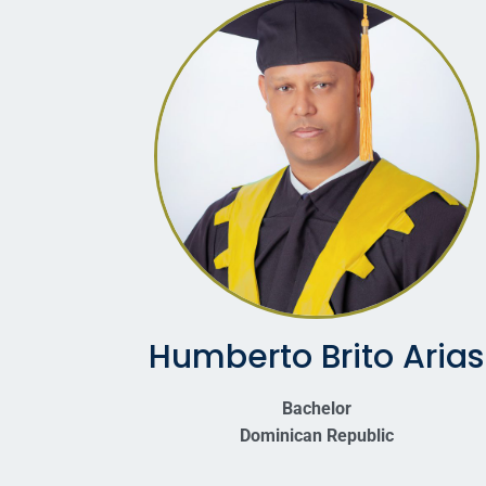
Humberto Brito Arias
Bachelor
Dominican Republic