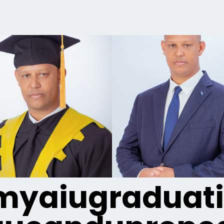
yaiugraduat