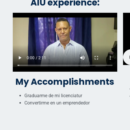
AIU experience:
My Accomplishments
Graduarme de mi licenciatur
Convertirme en un emprendedor