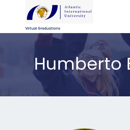
Virtual Graduations
Humberto B