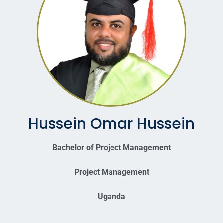
Hussein Omar Hussein
Bachelor of Project Management
Project Management
Uganda