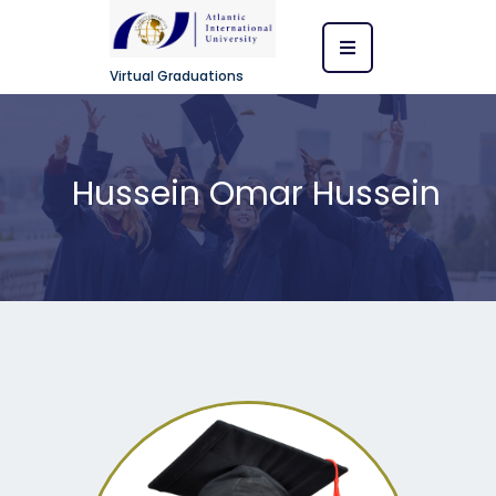
Virtual Graduations
Hussein Omar Hussein