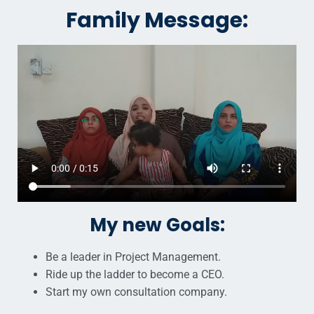
Family Message:
My new Goals:
Be a leader in Project Management.
Ride up the ladder to become a CEO.
Start my own consultation company.