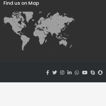
Find us on Map