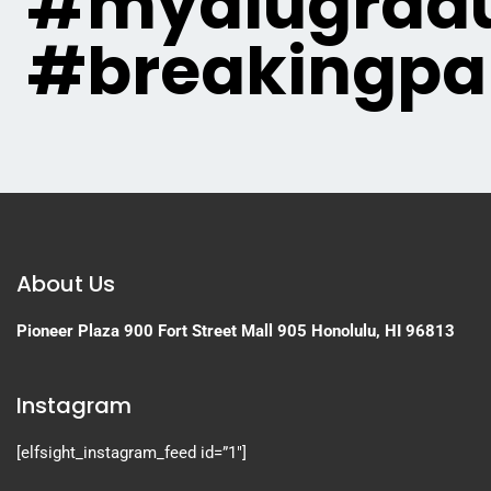
#myaiugradu
#breakingpa
About Us
Pioneer Plaza
900 Fort Street Mall 905
Honolulu, HI 96813
Instagram
[elfsight_instagram_feed id=”1″]