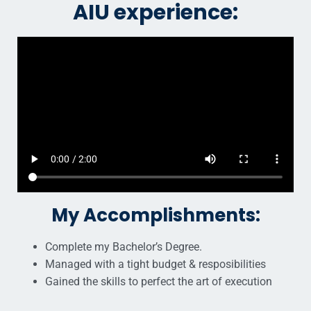
AIU experience:
My Accomplishments:
Complete my Bachelor’s Degree.
Managed with a tight budget & resposibilities
Gained the skills to perfect the art of execution