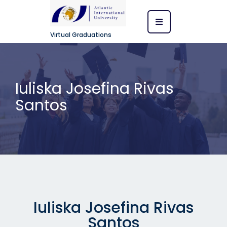
Virtual Graduations
Iuliska Josefina Rivas
Santos
Iuliska Josefina Rivas
Santos