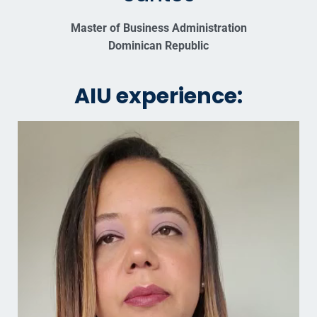
Master of Business Administration
Dominican Republic
AIU experience: