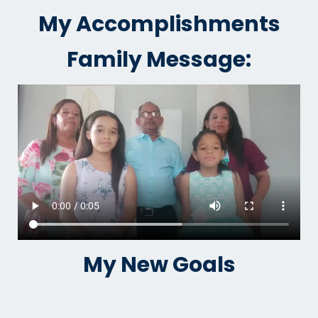
My Accomplishments
Family Message:
My New Goals