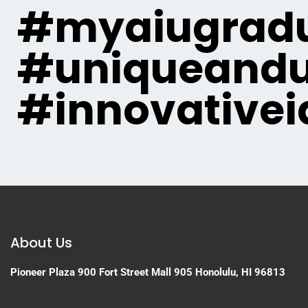
#myaiugradu
#uniqueandu
#innovativei
About Us
Pioneer Plaza
900 Fort Street Mall 905
Honolulu, HI 96813