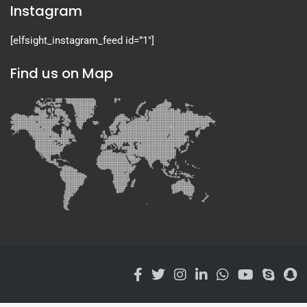
Instagram
[elfsight_instagram_feed id=”1″]
Find us on Map