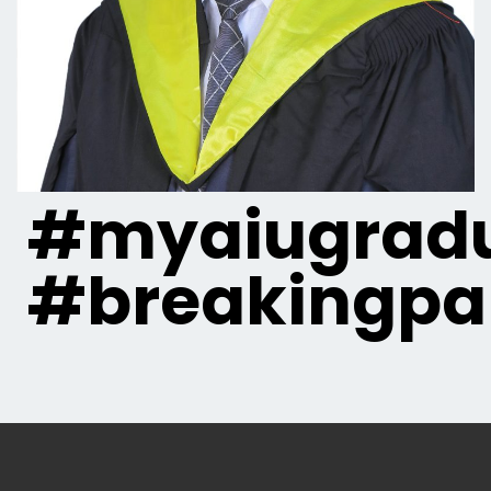
#myaiugradu
#breakingpa