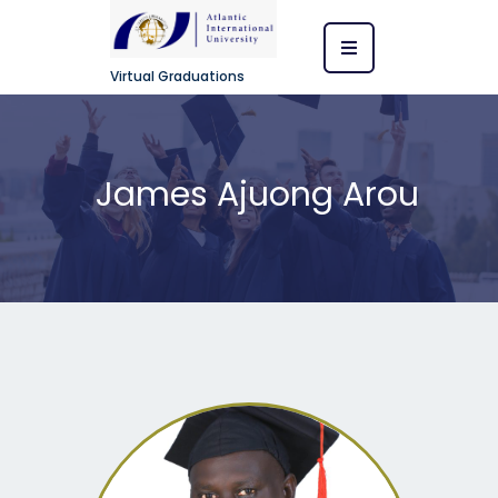
Virtual Graduations
James Ajuong Arou