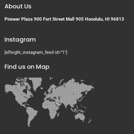
About Us
Pioneer Plaza
900 Fort Street Mall 905
Honolulu, HI 96813
Instagram
[elfsight_instagram_feed id=”1″]
Find us on Map