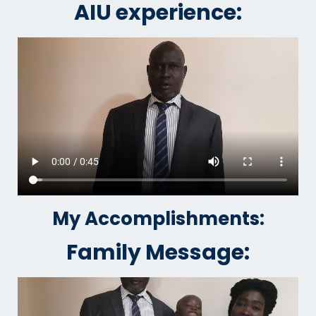
AIU experience:
My Accomplishments:
Family Message: