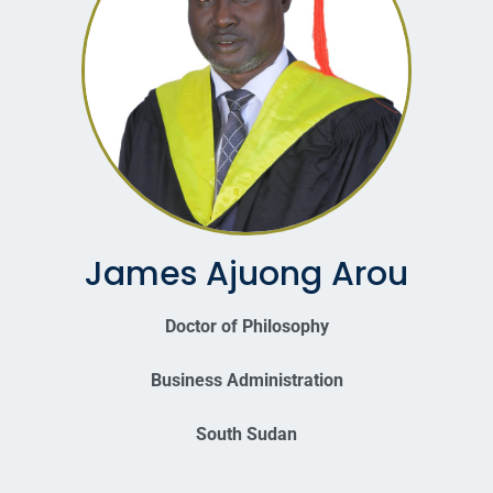
James Ajuong Arou
Doctor of Philosophy
Business Administration
South Sudan