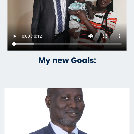
My new Goals: