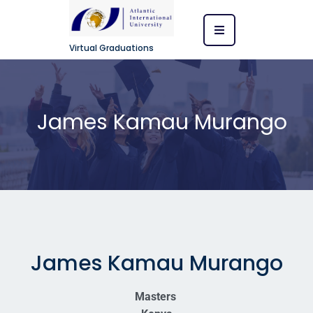
Virtual Graduations
James Kamau Murango
James Kamau Murango
Masters