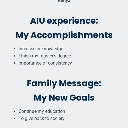
Kenya
AIU experience:
My Accomplishments
Increase in knowledge
Finish my master’s degree.
Importance of consistency
Family Message:
My New Goals
Continue my education
To give back to society