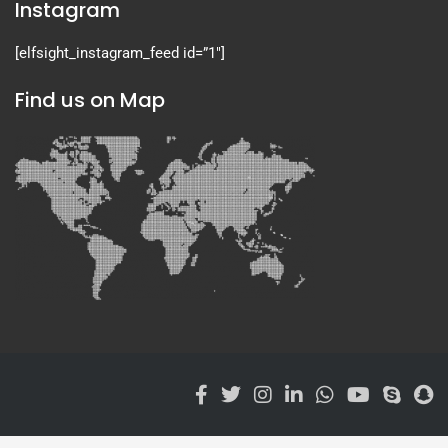
Instagram
[elfsight_instagram_feed id=”1″]
Find us on Map