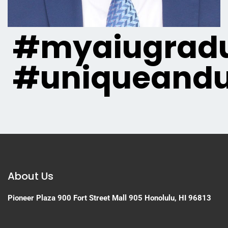
#myaiugradu
#uniqueandu
About Us
Pioneer Plaza
900 Fort Street Mall 905
Honolulu, HI 96813