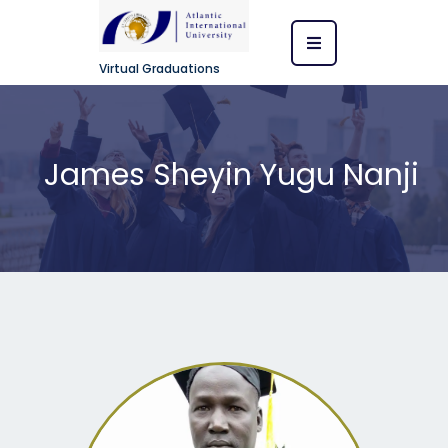
Virtual Graduations
James Sheyin Yugu Nanji