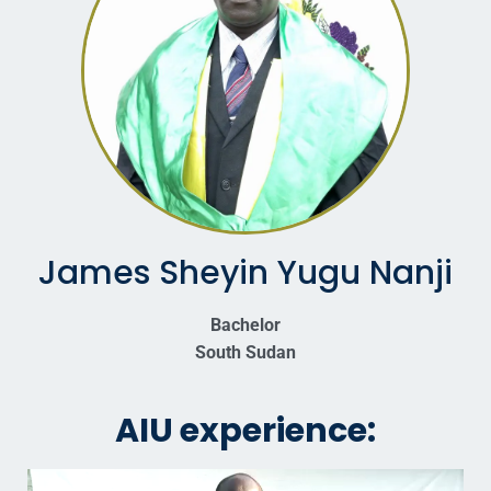
James Sheyin Yugu Nanji
Bachelor
South Sudan
AIU experience: