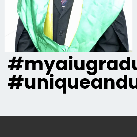
#myaiugradu
#uniqueandu