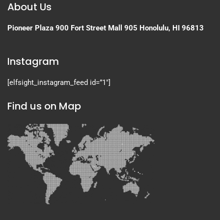
About Us
Pioneer Plaza
900 Fort Street Mall 905
Honolulu, HI 96813
Instagram
[elfsight_instagram_feed id=”1″]
Find us on Map