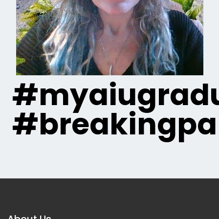
#myaiugradu
#breakingpa