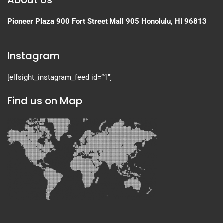
About Us
Pioneer Plaza
900 Fort Street Mall 905
Honolulu, HI 96813
Instagram
[elfsight_instagram_feed id=”1″]
Find us on Map