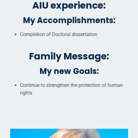
AIU experience:
My Accomplishments:
Completion of Doctoral dissertation
Family Message:
My new Goals:
Continue to strengthen the protection of human
rights