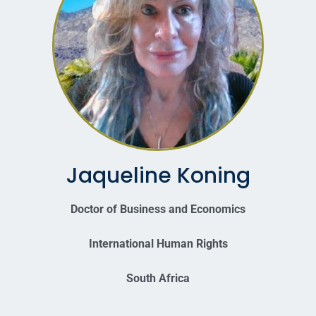
Jaqueline Koning
Doctor of Business and Economics
International Human Rights
South Africa