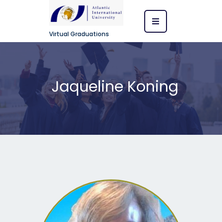
Virtual Graduations
Jaqueline Koning