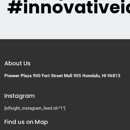
#innovativei
About Us
Pioneer Plaza
900 Fort Street Mall 905
Honolulu, HI 96813
Instagram
[elfsight_instagram_feed id=”1″]
Find us on Map