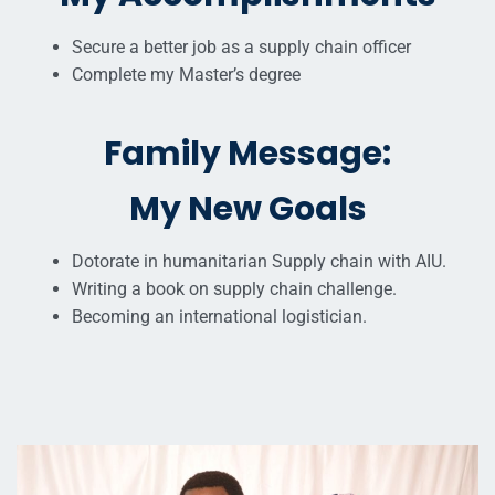
Secure a better job as a supply chain officer
Complete my Master’s degree
Family Message:
My New Goals
Dotorate in humanitarian Supply chain with AIU.
Writing a book on supply chain challenge.
Becoming an international logistician.