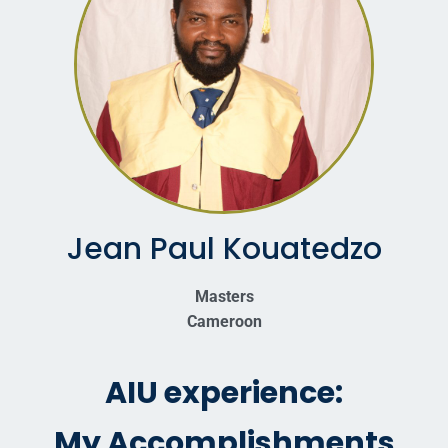
Jean Paul Kouatedzo
Masters
Cameroon
AIU experience:
My Accomplishments