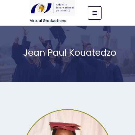
Virtual Graduations
Jean Paul Kouatedzo