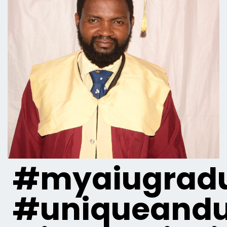
#myaiugradu
#uniqueandu