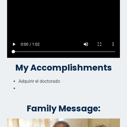
My Accomplishments
Adquirir el doctorado
Family Message: