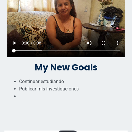
My New Goals
Continuar estudiando
Publicar mis investigaciones