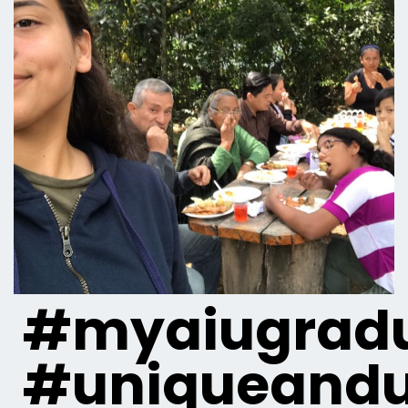
#myaiugradu
#uniqueandu