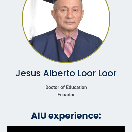
Jesus Alberto Loor Loor
Doctor of Education
Ecuador
AIU experience: