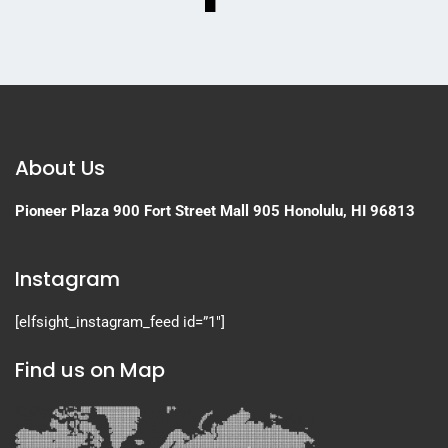
About Us
Pioneer Plaza
900 Fort Street Mall 905
Honolulu, HI 96813
Instagram
[elfsight_instagram_feed id=”1″]
Find us on Map