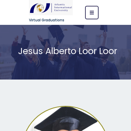
Virtual Graduations
Jesus Alberto Loor Loor