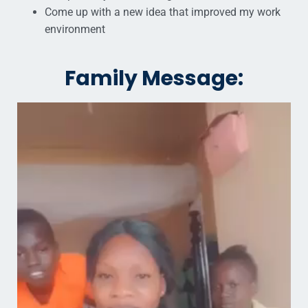
Come up with a new idea that improved my work
environment
Family Message: