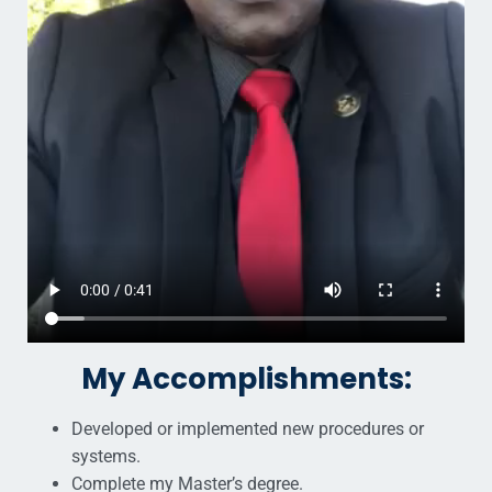
My Accomplishments:
Developed or implemented new procedures or
systems.
Complete my Master’s degree.