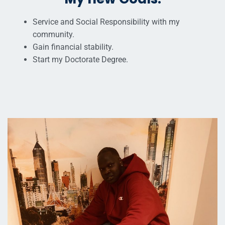
Service and Social Responsibility with my
community.
Gain financial stability.
Start my Doctorate Degree.