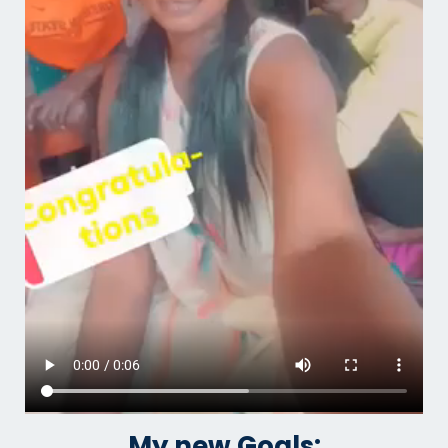
My new Goals: