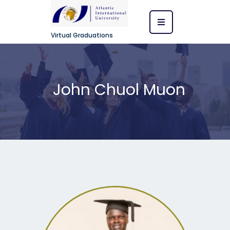
Virtual Graduations
John Chuol Muon