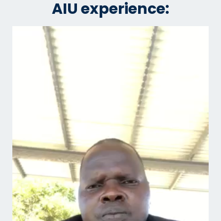
AIU experience: