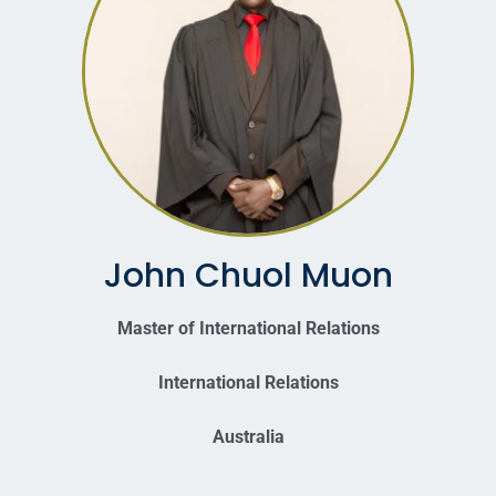
John Chuol Muon
Master of International Relations
International Relations
Australia