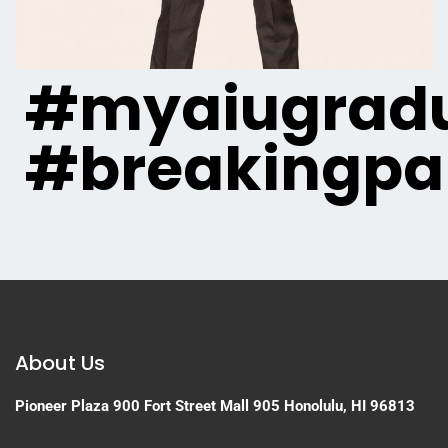
#myaiugradu
#breakingpa
About Us
Pioneer Plaza
900 Fort Street Mall 905
Honolulu, HI 96813