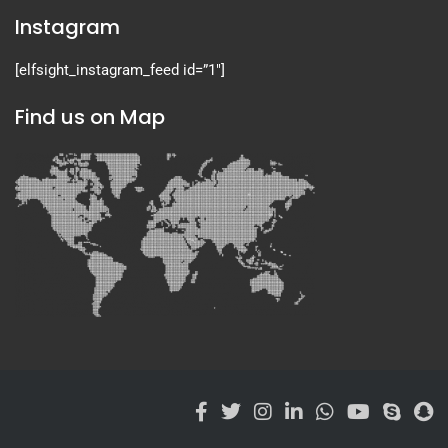
Instagram
[elfsight_instagram_feed id=”1″]
Find us on Map