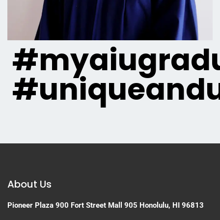
#myaiugradu
#uniqueandu
About Us
Pioneer Plaza
900 Fort Street Mall 905
Honolulu, HI 96813