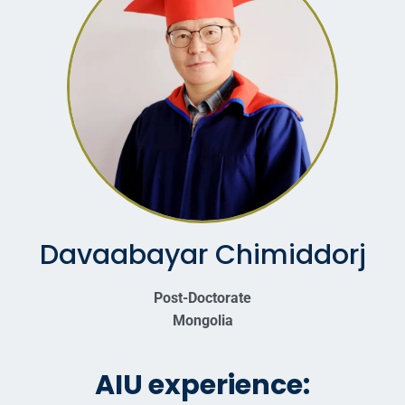
Davaabayar Chimiddorj
Post-Doctorate
Mongolia
AIU experience: