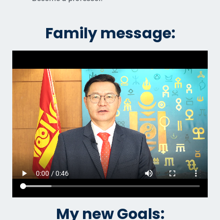
Family message:
My new Goals: