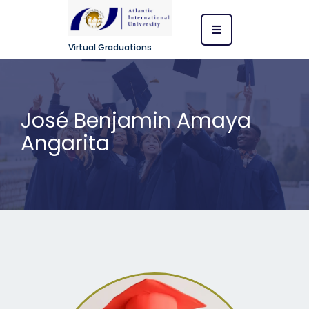
Virtual Graduations
José Benjamin Amaya
Angarita