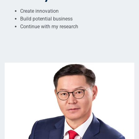
Create innovation
Build potential business
Continue with my research