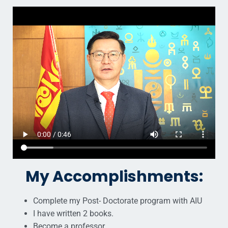
My Accomplishments:
Complete my Post- Doctorate program with AIU
I have written 2 books.
Become a professor.