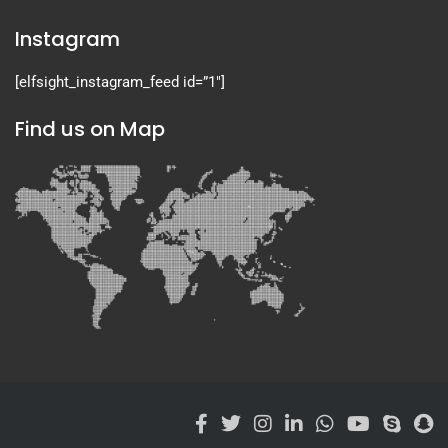
Instagram
[elfsight_instagram_feed id=”1″]
Find us on Map