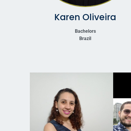
Karen Oliveira
Bachelors
Brazil