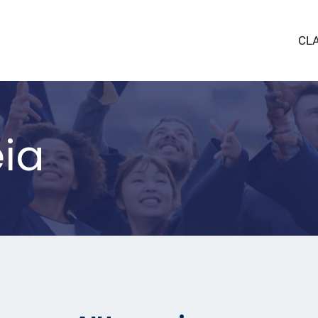
CL
eia