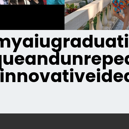
yaiugraduat
queandunrepea
innovativeide