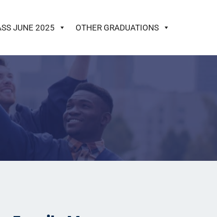
ASS JUNE 2025
OTHER GRADUATIONS