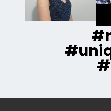
#m
#uni
#