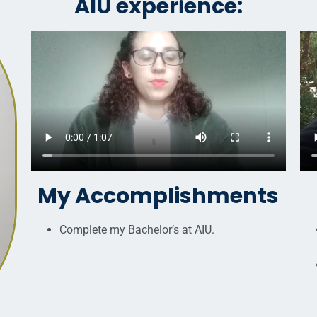
AIU experience:
My Accomplishments
Complete my Bachelor’s at AIU.