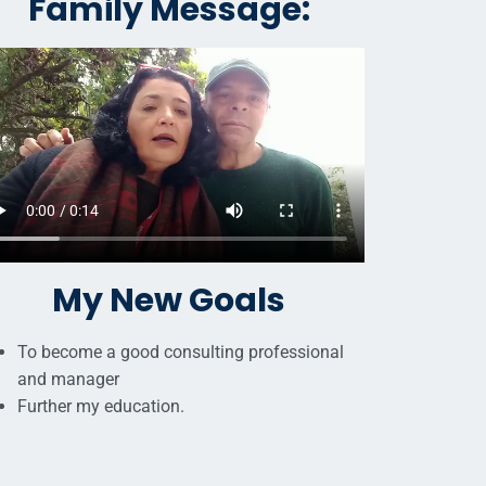
Family Message:
My New Goals
To become a good consulting professional
and manager
Further my education.