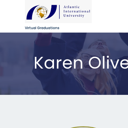
Virtual Graduations
Karen Oliv