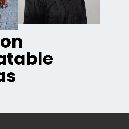
ion
table
as