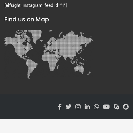
[elfsight_instagram_feed id=”1″]
Find us on Map