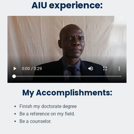
AIU experience:
My Accomplishments:
Finish my doctorate degree
Be a reference on my field.
Be a counselor.