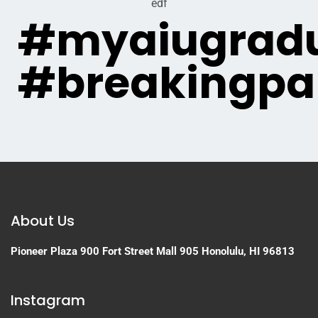
edf
#myaiugradu
#breakingpa
About Us
Pioneer Plaza
900 Fort Street Mall 905
Honolulu, HI 96813
Instagram