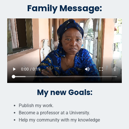
Family Message:
My new Goals:
Publish my work.
Become a professor at a University.
Help my community with my knowledge