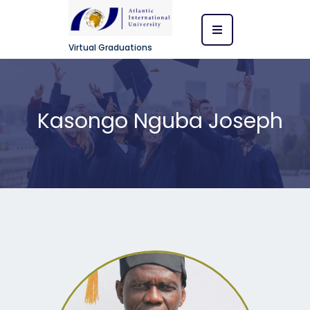
Virtual Graduations
Kasongo Nguba Joseph