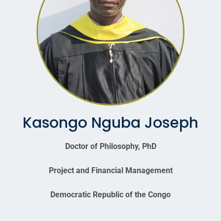
Kasongo Nguba Joseph
Doctor of Philosophy, PhD
Project and Financial Management
Democratic Republic of the Congo