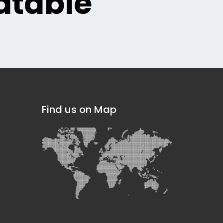
table
Find us on Map
]