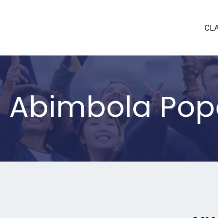
CL
a Abimbola Pop