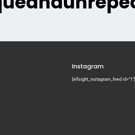
queandunrepea
Instagram
[elfsight_instagram_feed id=”1″