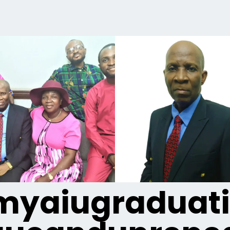
yaiugraduat