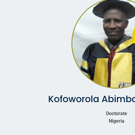
Kofoworola Abimbo
Doctorate
Nigeria