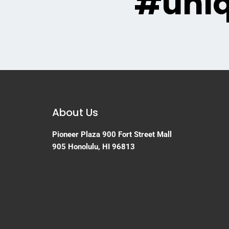
#uni
About Us
Pioneer Plaza
900 Fort Street Mall
905
Honolulu, HI 96813