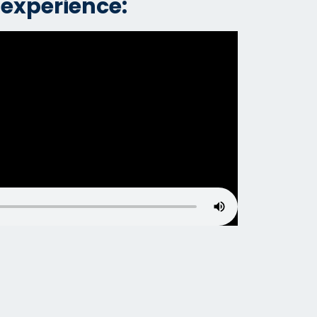
 experience: