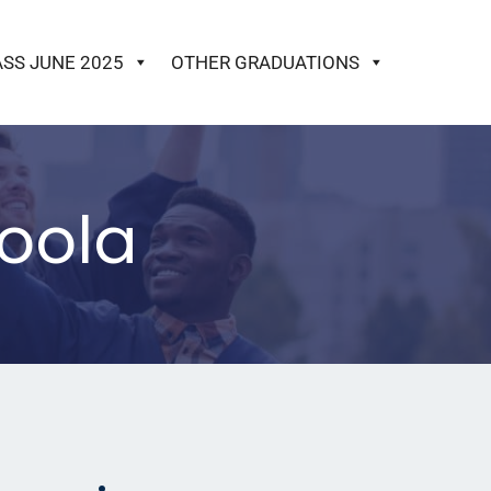
ASS JUNE 2025
OTHER GRADUATIONS
oola