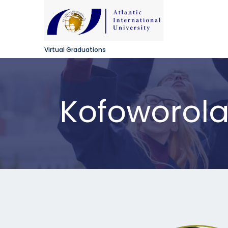
Virtual Graduations
Kofoworol