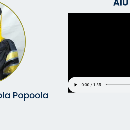
AIU
la Popoola