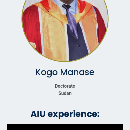
Kogo Manase
Doctorate
Sudan
AIU experience: