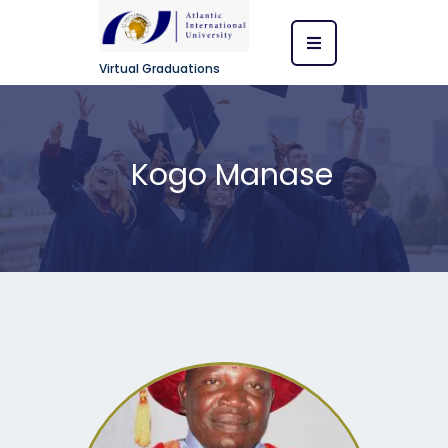
Virtual Graduations
Kogo Manase