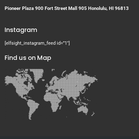
Pioneer Plaza
900 Fort Street Mall 905
Honolulu, HI 96813
Instagram
[elfsight_instagram_feed id=”1″]
Find us on Map