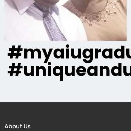
#myaiugradu
#uniqueandu
About Us