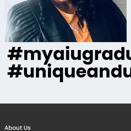
#myaiugradu
#uniqueandu
About Us