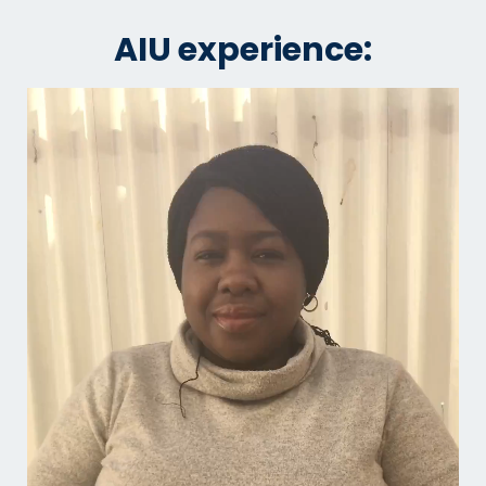
AIU experience: