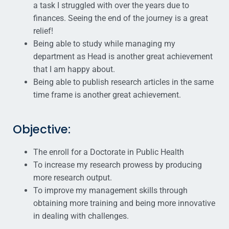
a task I struggled with over the years due to
finances. Seeing the end of the journey is a great
relief!
Being able to study while managing my
department as Head is another great achievement
that I am happy about.
Being able to publish research articles in the same
time frame is another great achievement.
Objective:
The enroll for a Doctorate in Public Health
To increase my research prowess by producing
more research output.
To improve my management skills through
obtaining more training and being more innovative
in dealing with challenges.