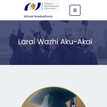
Virtual Graduations
Larai Wazhi Aku-Akai