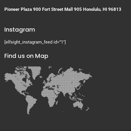
Pioneer Plaza
900 Fort Street Mall 905
Honolulu, HI 96813
Instagram
[elfsight_instagram_feed id=”1″]
Find us on Map