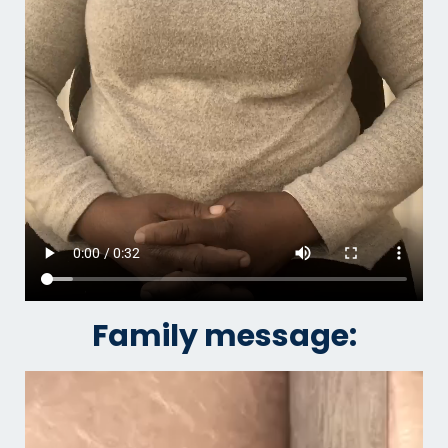
Family message: