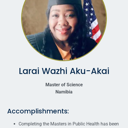
Larai Wazhi Aku-Akai
Master of Science
Namibia
Accomplishments:
Completing the Masters in Public Health has been