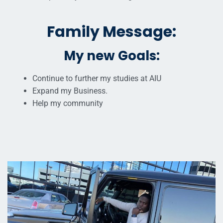
Family Message:
My new Goals:
Continue to further my studies at AIU
Expand my Business.
Help my community