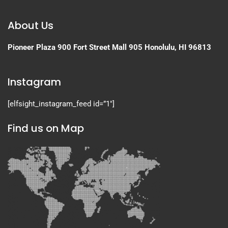
About Us
Pioneer Plaza
900 Fort Street Mall 905
Honolulu, HI 96813
Instagram
[elfsight_instagram_feed id=”1″]
Find us on Map