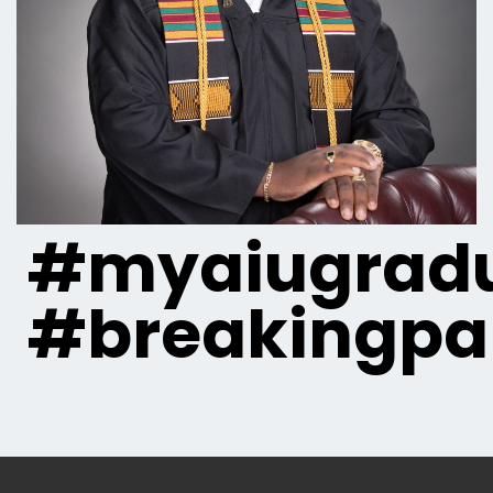
#myaiugradu
#breakingpa