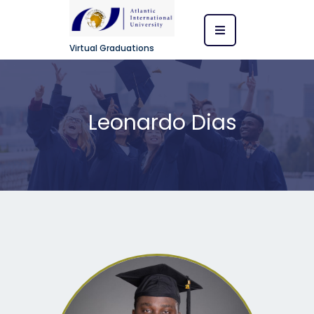
Virtual Graduations
Leonardo Dias