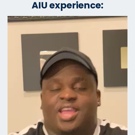
AIU experience: