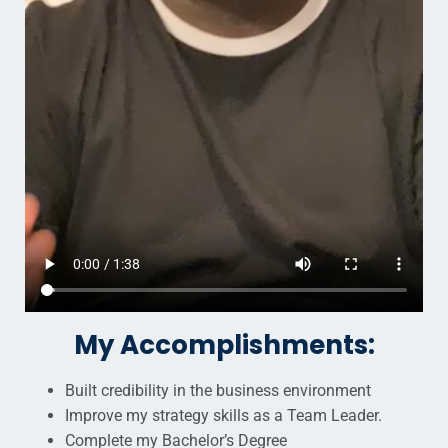
My Accomplishments:
Built credibility in the business environment
Improve my strategy skills as a Team Leader.
Complete my Bachelor’s Degree