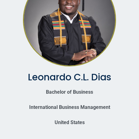
Leonardo C.L. Dias
Bachelor of Business
International Business Management
United States