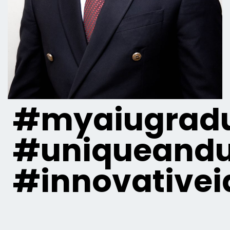
#myaiugradu
#uniqueandu
#innovativei