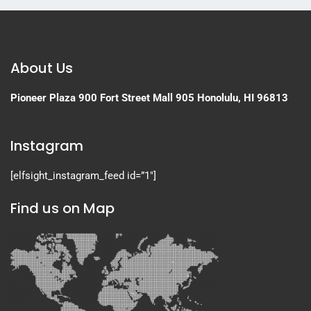
About Us
Pioneer Plaza
900 Fort Street Mall 905
Honolulu, HI 96813
Instagram
[elfsight_instagram_feed id=”1″]
Find us on Map