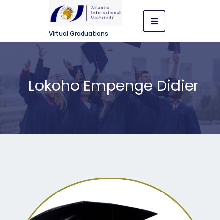
Virtual Graduations
Lokoho Empenge Didier