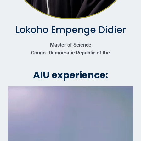
Lokoho Empenge Didier
Master of Science
Congo- Democratic Republic of the
AIU experience: