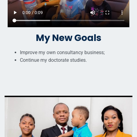
My New Goals
Improve my own consultancy business;
Continue my doctorate studies.