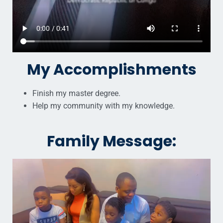
My Accomplishments
Finish my master degree.
Help my community with my knowledge.
Family Message: